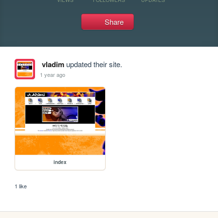
Share
vladim
updated their site.
1 year ago
index
1 like