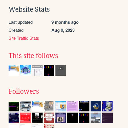
Website Stats
Last updated
9 months ago
Created
Aug 9, 2023
Site Traffic Stats
This site follows
Followers