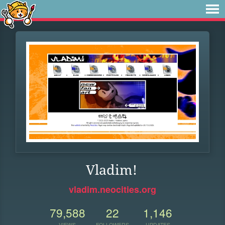
Vladim!
vladim.neocities.org
79,588
22
1,146
VIEWS
FOLLOWERS
UPDATES