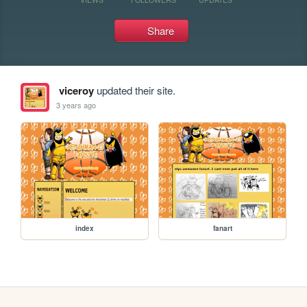
Share
viceroy
updated their site.
3 years ago
index
fanart