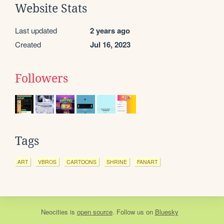
Website Stats
Last updated
2 years ago
Created
Jul 16, 2023
Followers
Tags
ART
VBROS
CARTOONS
SHRINE
FANART
Neocities
is
open source
. Follow us on
Bluesky