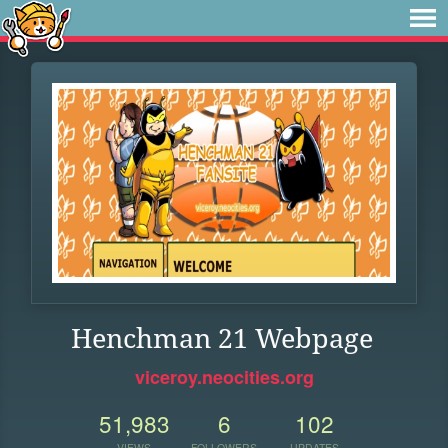
Henchman 21 Webpage
viceroy.neocities.org
51,983
6
102
VIEWS
FOLLOWERS
UPDATES