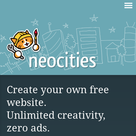
Create your own free
website.
Unlimited creativity,
zero ads.