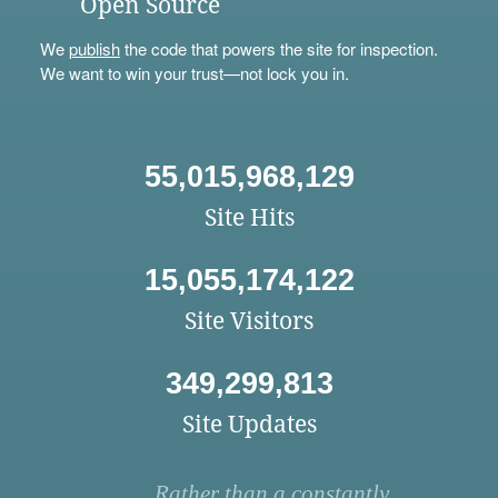
Open Source
We
publish
the code that powers the site for inspection.
We want to win your trust—not lock you in.
55,015,968,129
Site Hits
15,055,174,122
Site Visitors
349,299,813
Site Updates
Rather than a constantly