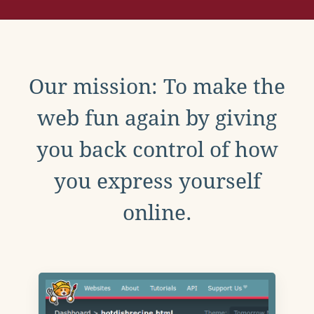
Our mission: To make the
web fun again by giving
you back control of how
you express yourself
online.