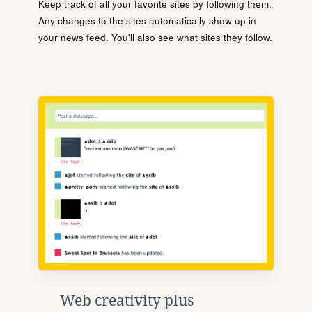
Keep track of all your favorite sites by following them.
Any changes to the sites automatically show up in
your news feed. You'll also see what sites they follow.
Web creativity plus