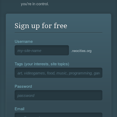
you're in control.
Sign up for free
Username
.neocities.org
Tags (your interests, site topics)
Password
Email