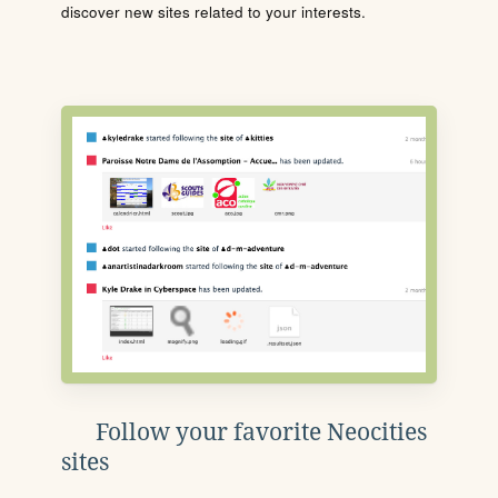
discover new sites related to your interests.
Follow your favorite Neocities
sites