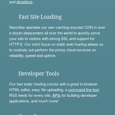
and
donations
.
Fast Site Loading
Neocities operates our own caching anycast CDN in over
a dozen datacenters all over the world to quickly serve
your site to visitors with strong SSL and support for
HTTP/2. Our strict focus on static web hosting allows us
to routinely out-perform the pricey cloud services on
reliability, speed and uptime.
Developer Tools
Our fast static hosting comes with a great in-browser
HTML editor, easy file uploading, a
command line tool
,
RSS feeds for every site,
APIs
for building developer
applications, and much more!