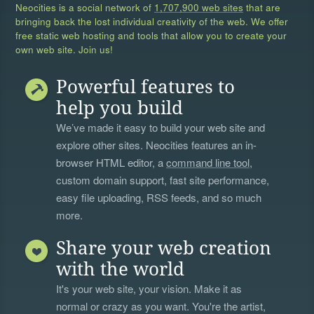
Neocities is a social network of
1,707,900 web sites
that are
bringing back the lost individual creativity of the web. We offer
free static web hosting and tools that allow you to create your
own web site. Join us!
Powerful features to
help you build
We’ve made it easy to build your web site and
explore other sites. Neocities features an in-
browser HTML editor, a
command line tool
,
custom domain support, fast site performance,
easy file uploading, RSS feeds, and so much
more.
Share your web creation
with the world
It's your web site, your vision. Make it as
normal or crazy as you want. You're the artist,