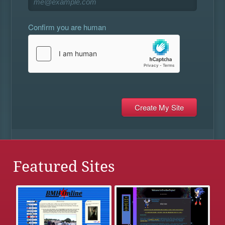
Confirm you are human
Featured Sites