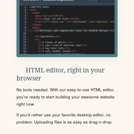
HTML editor, right in your
browser
No tools needed. With our easy-to-use HTML editor,
you're ready to start building your awesome website
right now.
If you'd rather use your favorite desktop editor, no
problem. Uploading files is as easy as drag-n-drop.