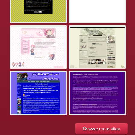
Browse more sites