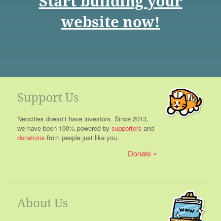
Start building your
website now!
Support Us
Neocities doesn't have investors. Since 2013,
we have been 100% powered by
supporters
and
donations
from people just like you.
Donate
About Us