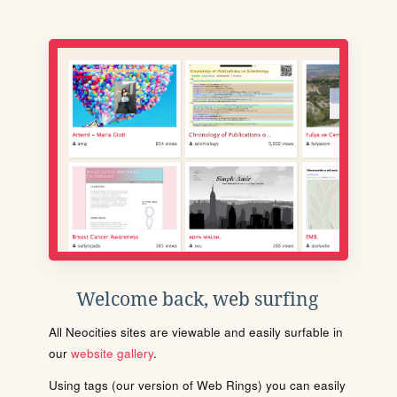
Welcome back, web surfing
All Neocities sites are viewable and easily surfable in
our
website gallery
.
Using tags (our version of Web Rings) you can easily