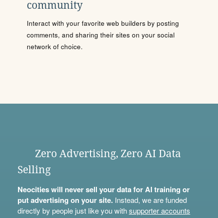
community
Interact with your favorite web builders by posting
comments, and sharing their sites on your social
network of choice.
Zero Advertising, Zero AI Data
Selling
Neocities will never sell your data for AI training or
put advertising on your site.
Instead, we are funded
directly by people just like you with
supporter accounts