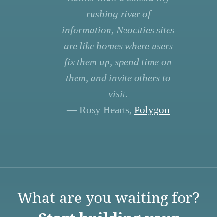
rushing river of
information, Neocities sites
are like homes where users
fix them up, spend time on
them, and invite others to
visit.
— Rosy Hearts,
Polygon
What are you waiting for?