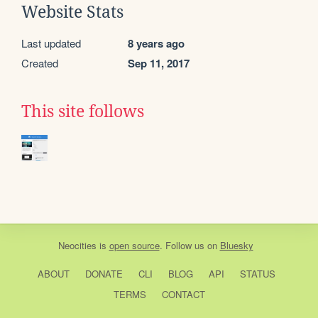
Website Stats
Last updated
8 years ago
Created
Sep 11, 2017
This site follows
Neocities
is
open source
. Follow us on
Bluesky
ABOUT
DONATE
CLI
BLOG
API
STATUS
TERMS
CONTACT