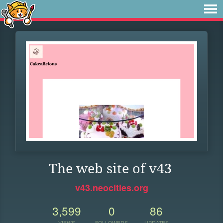
The web site of v43
v43.neocities.org
3,599
0
86
VIEWS
FOLLOWERS
UPDATES