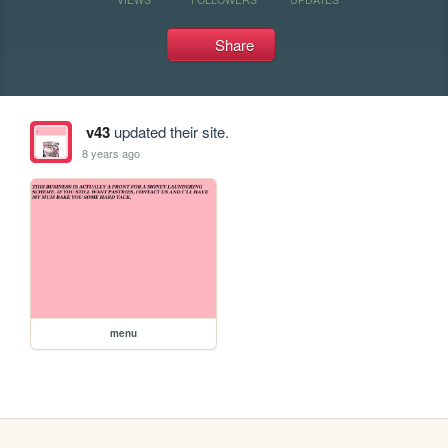
Share
v43
updated their site.
8 years ago
menu