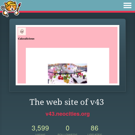
The web site of v43
v43.neocities.org
3,599
0
86
VIEWS
FOLLOWERS
UPDATES