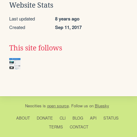
Website Stats
Last updated
8 years ago
Created
Sep 11, 2017
This site follows
Neocities
is
open source
. Follow us on
Bluesky
ABOUT
DONATE
CLI
BLOG
API
STATUS
TERMS
CONTACT