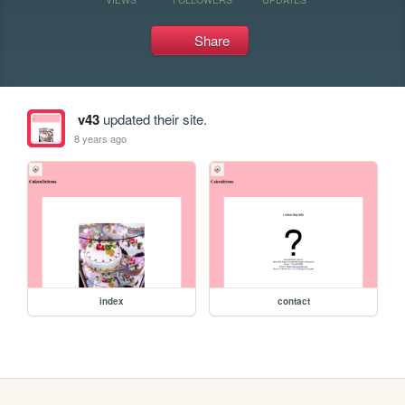
Share
v43
updated their site.
8 years ago
index
contact