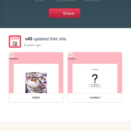
Share
v43
updated their site.
8 years ago
index
contact