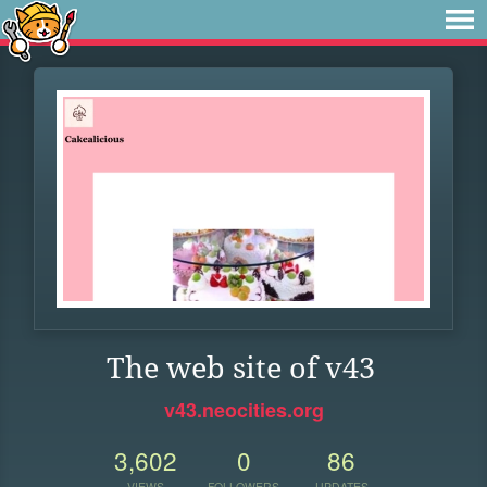
The web site of v43
v43.neocities.org
3,602
0
86
VIEWS
FOLLOWERS
UPDATES