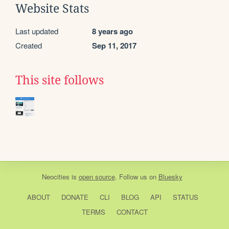
Website Stats
Last updated
8 years ago
Created
Sep 11, 2017
This site follows
Neocities
is
open source
. Follow us on
Bluesky
ABOUT
DONATE
CLI
BLOG
API
STATUS
TERMS
CONTACT