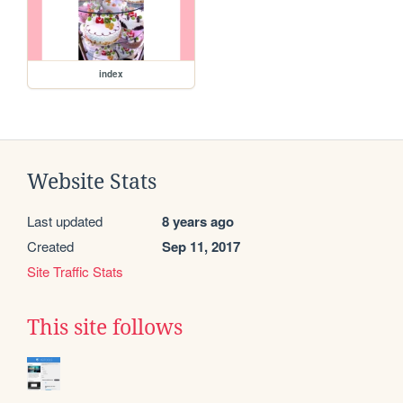
index
Website Stats
Last updated
8 years ago
Created
Sep 11, 2017
Site Traffic Stats
This site follows