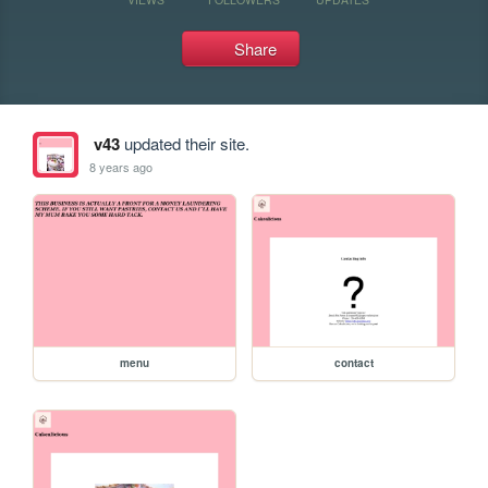
Share
v43
updated their site.
8 years ago
menu
contact