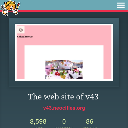
The web site of v43
v43.neocities.org
3,598
0
86
VIEWS
FOLLOWERS
UPDATES