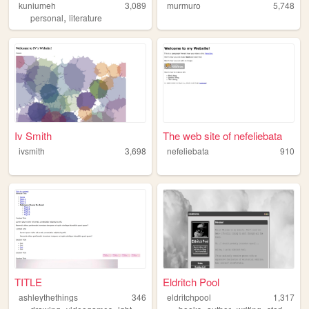
kuniumeh
3,089
murmuro
5,748
,
personal
literature
Iv Smith
The web site of nefeliebata
ivsmith
3,698
nefeliebata
910
TITLE
Eldritch Pool
ashleythethings
346
eldritchpool
1,317
,
,
,
,
,
,
,
,