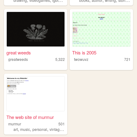
drawing
videogames
lgbtq
transgender
books
writing
author
writing
stories
hor
great weeds
This is 2005
greatweeds
5,322
twowuvz
721
The web site of murmur
murmur
501
,
,
,
,
art
music
personal
vintage
horror