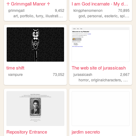
♱ Grimmgall Manor ♱
I am God incarnate - My deat...
grimmgall
9,452
kingphenomenon
70,895
,
,
,
,
,
,
,
art
portfolio
furry
illustration
gallery
god
personal
esoteric
spirituality
time shift
The web site of jurassicash
vampure
73,052
jurassicash
2,667
,
,
horror
originalcharacters
person
Repository Entrance
jardim secreto