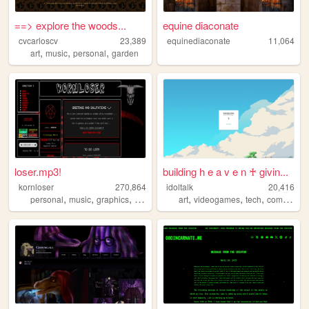
==> explore the woods...
equine diaconate
cvcarloscv
23,389
equinediaconate
11,064
,
,
,
art
music
personal
garden
loser.mp3!
building h e a v e n ♰ givin...
kornloser
270,864
idoltalk
20,416
,
,
,
,
,
,
,
personal
music
graphics
goth
korn
art
videogames
tech
communism