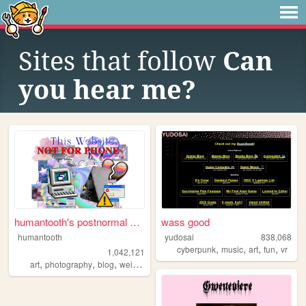
Sites that follow
Can
you hear me?
humantooth's postnormal cybe...
wass good
humantooth
yudosai
838,068
,
,
,
,
cyberpunk
music
art
fun
vr
1,042,121
,
,
,
,
art
photography
blog
weird
philosophy