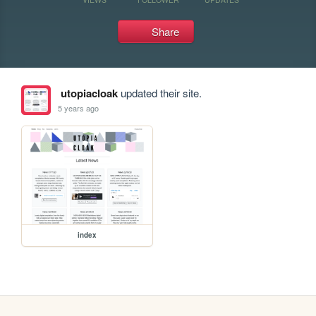
Share
utopiacloak
updated their site.
5 years ago
index