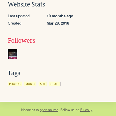
Website Stats
Last updated
10 months ago
Created
Mar 28, 2018
Followers
Tags
PHOTOS
MUSIC
ART
STUFF
Neocities
is
open source
. Follow us on
Bluesky