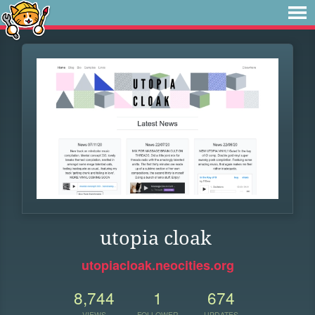
utopia cloak
utopiacloak.neocities.org
8,744
1
674
VIEWS
FOLLOWER
UPDATES