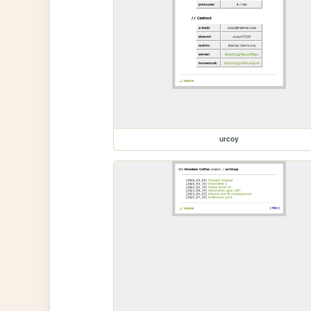
urcoy