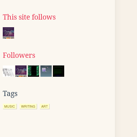
This site follows
Followers
Tags
MUSIC
WRITING
ART