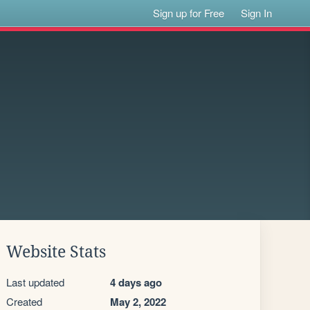
Sign up for Free
Sign In
Website Stats
Last updated
4 days ago
Created
May 2, 2022