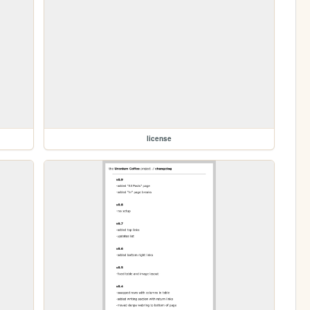
license