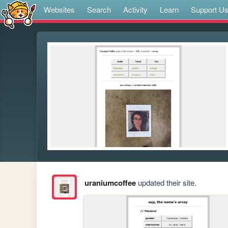
Websites
Search
Activity
Learn
Support U
uraniumcoffee
updated their site.