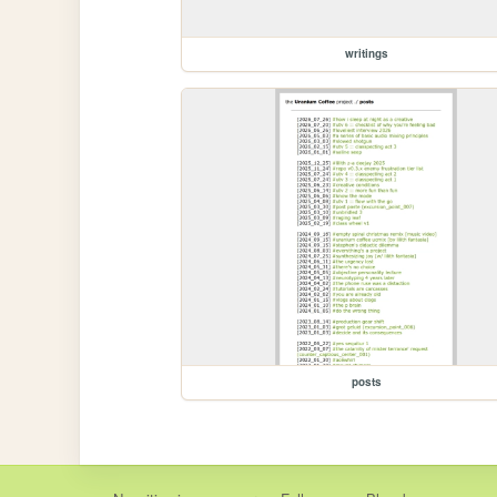
writings
posts