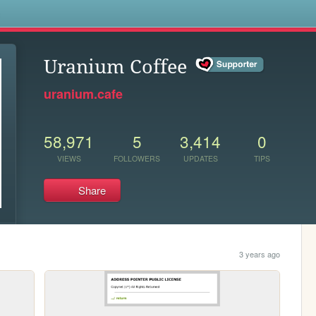
s
Uranium Coffee
uranium.cafe
58,971
5
3,414
0
VIEWS
FOLLOWERS
UPDATES
TIPS
Share
3 years ago