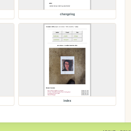
changelog
index