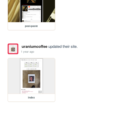
post-paste
uraniumcoffee
updated their site.
1 year ago
index