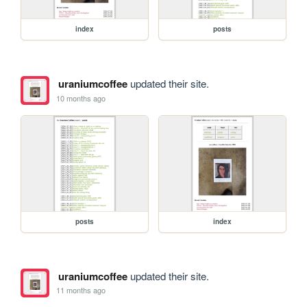
index
posts
uraniumcoffee
updated their site.
10 months ago
posts
index
uraniumcoffee
updated their site.
11 months ago