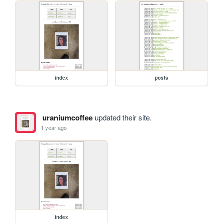
index
posts
uraniumcoffee
updated their site.
1 year ago
index