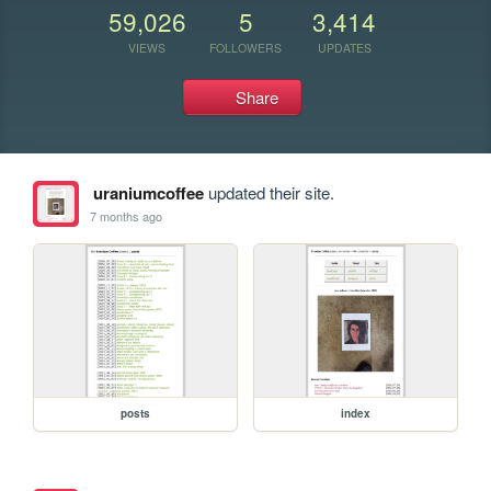
59,026
5
3,414
VIEWS
FOLLOWERS
UPDATES
Share
uraniumcoffee
updated their site.
7 months ago
posts
index