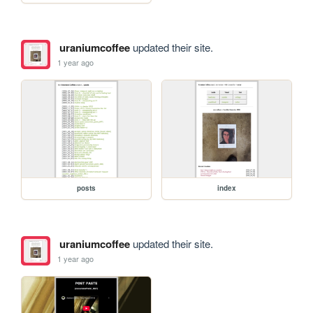
uraniumcoffee
updated their site.
1 year ago
posts
index
uraniumcoffee
updated their site.
1 year ago