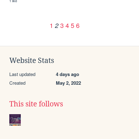
1 like
1
3
4
5
6
2
Website Stats
Last updated
4 days ago
Created
May 2, 2022
This site follows