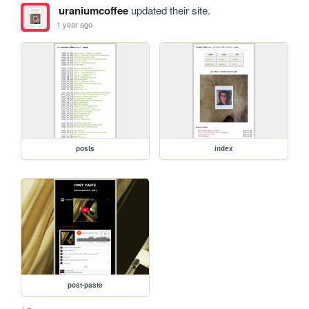
uraniumcoffee
updated their site.
1 year ago
posts
index
post-paste