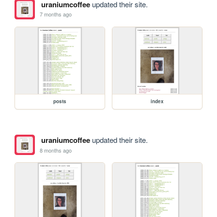
uraniumcoffee
updated their site.
7 months ago
posts
index
uraniumcoffee
updated their site.
8 months ago