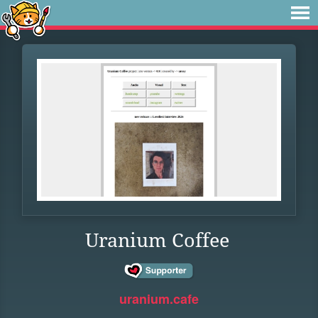
Uranium Coffee
uranium.cafe