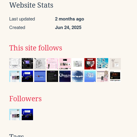
Website Stats
Last updated
2 months ago
Created
Jun 24, 2025
This site follows
Followers
Tags