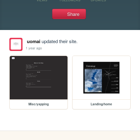
Share
uomai
updated their site.
1 year ago
Misc/yapping
Landing/home