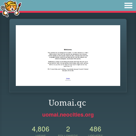
Uomai.qc
uomai.neocities.org
4,806
2
486
VIEWS
FOLLOWERS
UPDATES