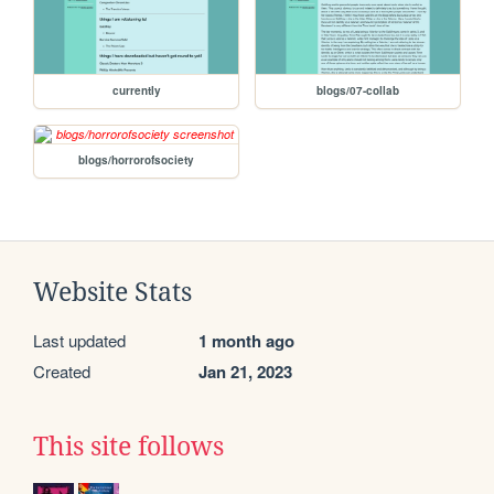
currently
blogs/07-collab
blogs/horrorofsociety
Website Stats
Last updated
1 month ago
Created
Jan 21, 2023
This site follows