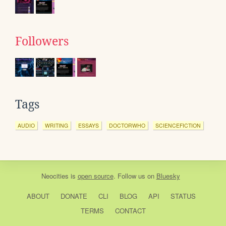
Followers
Tags
AUDIO
WRITING
ESSAYS
DOCTORWHO
SCIENCEFICTION
Neocities
is
open source
. Follow us on
Bluesky
ABOUT
DONATE
CLI
BLOG
API
STATUS
TERMS
CONTACT