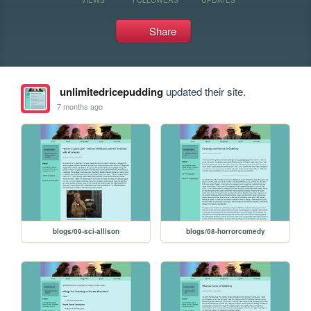
Share
unlimitedricepudding
updated their site.
7 months ago
blogs/09-sci-allison
blogs/08-horrorcomedy