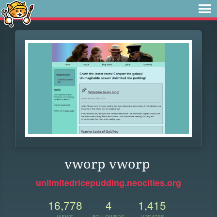
vworp vworp
unlimitedricepudding.neocities.org
16,778
4
1,415
VIEWS
FOLLOWERS
UPDATES