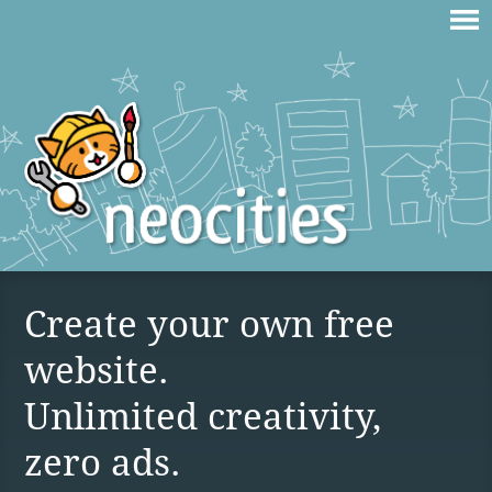
Create your own free
website.
Unlimited creativity,
zero ads.