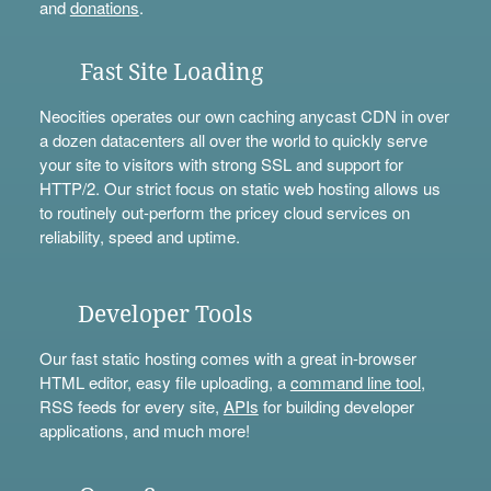
and
donations
.
Fast Site Loading
Neocities operates our own caching anycast CDN in over
a dozen datacenters all over the world to quickly serve
your site to visitors with strong SSL and support for
HTTP/2. Our strict focus on static web hosting allows us
to routinely out-perform the pricey cloud services on
reliability, speed and uptime.
Developer Tools
Our fast static hosting comes with a great in-browser
HTML editor, easy file uploading, a
command line tool
,
RSS feeds for every site,
APIs
for building developer
applications, and much more!