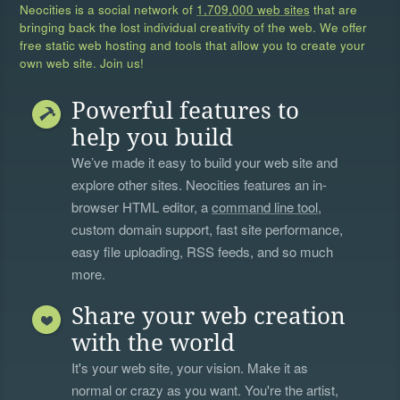
Neocities is a social network of
1,709,000 web sites
that are
bringing back the lost individual creativity of the web. We offer
free static web hosting and tools that allow you to create your
own web site. Join us!
Powerful features to
help you build
We’ve made it easy to build your web site and
explore other sites. Neocities features an in-
browser HTML editor, a
command line tool
,
custom domain support, fast site performance,
easy file uploading, RSS feeds, and so much
more.
Share your web creation
with the world
It's your web site, your vision. Make it as
normal or crazy as you want. You're the artist,