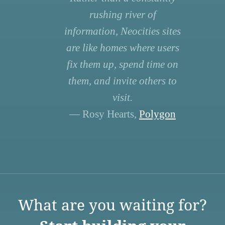
rushing river of
information, Neocities sites
are like homes where users
fix them up, spend time on
them, and invite others to
visit.
— Rosy Hearts,
Polygon
What are you waiting for?