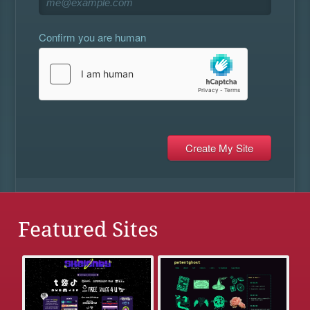
Confirm you are human
Featured Sites