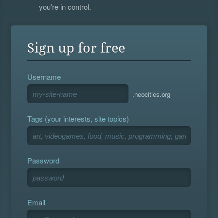
you're in control.
Sign up for free
Username
.neocities.org
Tags (your interests, site topics)
Password
Email