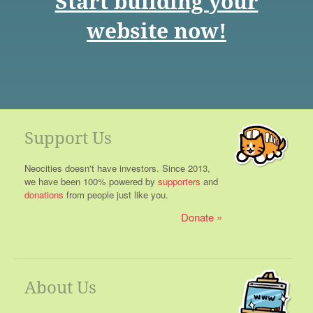
Start building your
website now!
Support Us
Neocities doesn't have investors. Since 2013,
we have been 100% powered by
supporters
and
donations
from people just like you.
Donate
About Us