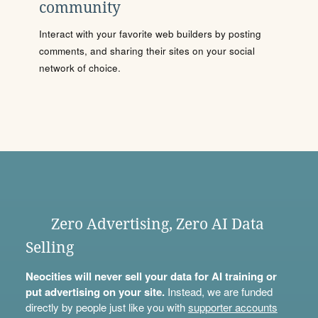
community
Interact with your favorite web builders by posting
comments, and sharing their sites on your social
network of choice.
Zero Advertising, Zero AI Data
Selling
Neocities will never sell your data for AI training or
put advertising on your site.
Instead, we are funded
directly by people just like you with
supporter accounts