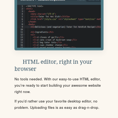
HTML editor, right in your
browser
No tools needed. With our easy-to-use HTML editor,
you're ready to start building your awesome website
right now.
If you'd rather use your favorite desktop editor, no
problem. Uploading files is as easy as drag-n-drop.