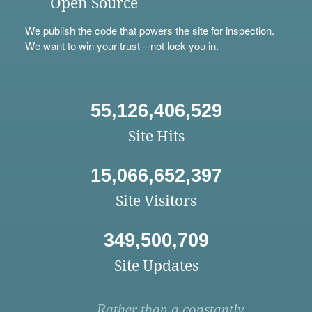
Open Source
We
publish
the code that powers the site for inspection.
We want to win your trust—not lock you in.
55,126,406,529
Site Hits
15,066,652,397
Site Visitors
349,500,709
Site Updates
Rather than a constantly