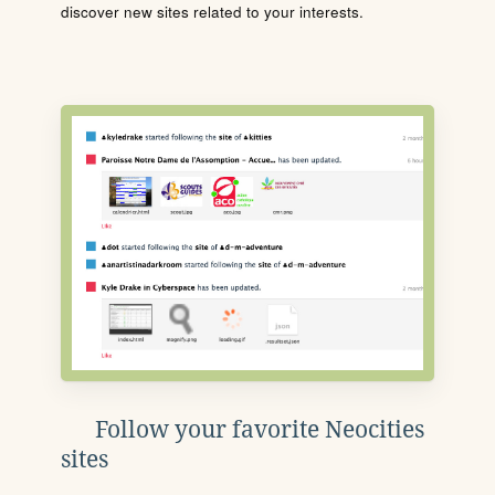
discover new sites related to your interests.
Follow your favorite Neocities
sites