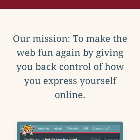
Our mission: To make the
web fun again by giving
you back control of how
you express yourself
online.