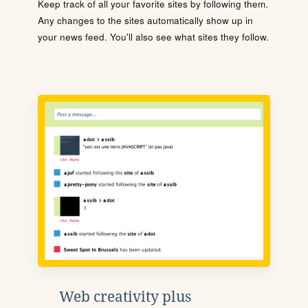
Keep track of all your favorite sites by following them.
Any changes to the sites automatically show up in
your news feed. You'll also see what sites they follow.
Web creativity plus