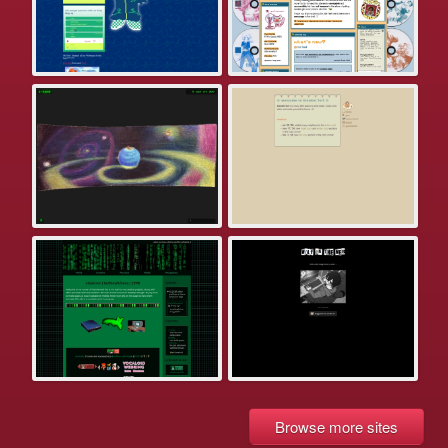
Browse more sites