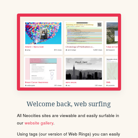
Welcome back, web surfing
All Neocities sites are viewable and easily surfable in
our
website gallery
.
Using tags (our version of Web Rings) you can easily