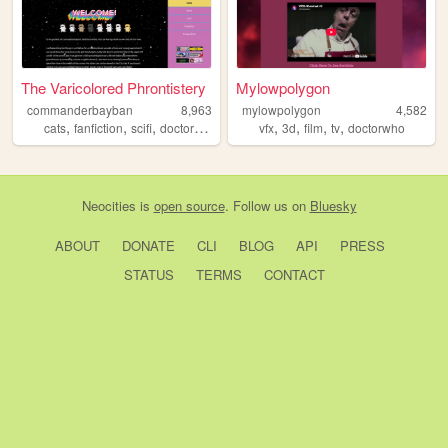
The Varicolored Phrontistery
Mylowpolygon
commanderbayban
8,963
mylowpolygon
4,582
,
,
,
,
,
,
,
,
cats
fanfiction
scifi
doctorwho
fandom
vfx
3d
film
tv
doctorwho
Neocities
is
open source
. Follow us on
Bluesky
ABOUT
DONATE
CLI
BLOG
API
PRESS
STATUS
TERMS
CONTACT