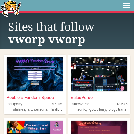
Sites that follow
vworp vworp
Pebble's Fandom Space
StilesVerse
scifipony
197,159
stilesverse
13,675
,
,
,
,
,
,
,
,
shrines
art
personal
fanfiction
fandom
sonic
lgbtq
furry
blog
trans