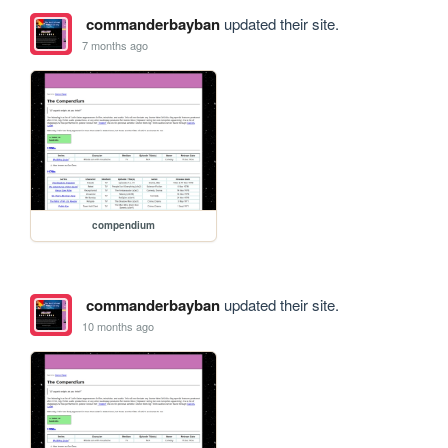
commanderbayban
updated their site.
7 months ago
compendium
commanderbayban
updated their site.
10 months ago