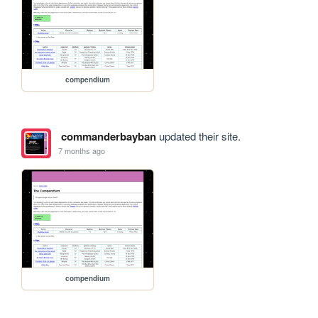
compendium
commanderbayban
updated their site.
7 months ago
compendium