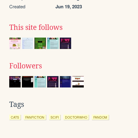
Created
Jun 19, 2023
This site follows
Followers
Tags
CATS
FANFICTION
SCIFI
DOCTORWHO
FANDOM