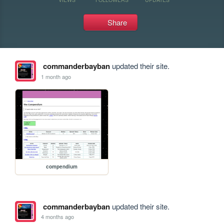
Share
commanderbayban
updated their site.
1 month ago
compendium
commanderbayban
updated their site.
4 months ago