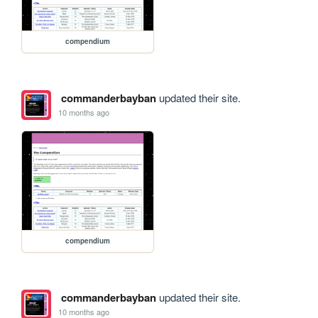
compendium
commanderbayban
updated their site.
10 months ago
compendium
commanderbayban
updated their site.
10 months ago