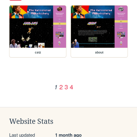
catz
about
2
3
4
1
Website Stats
Last updated
1 month ago