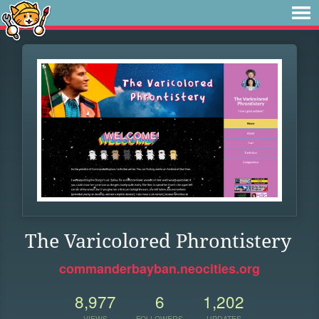
The Varicolored Phrontistery
commanderbayban.neocities.org
8,977
6
1,202
VIEWS
FOLLOWERS
UPDATES