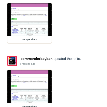
compendium
commanderbayban
updated their site.
4 months ago
compendium