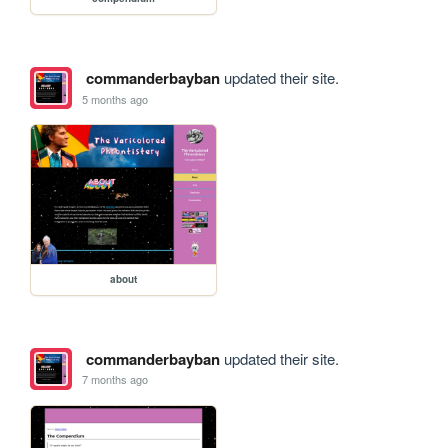
commanderbayban
updated their site.
5 months ago
about
commanderbayban
updated their site.
7 months ago