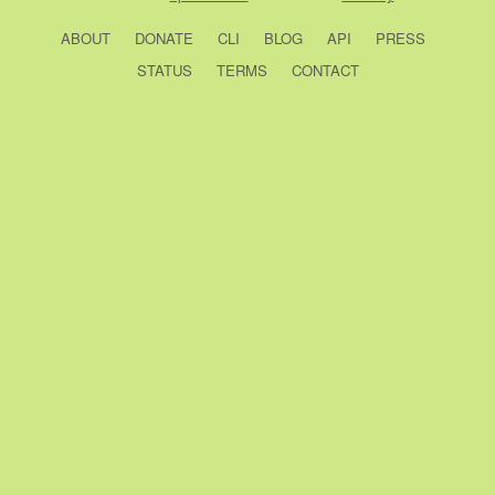
ABOUT
DONATE
CLI
BLOG
API
PRESS
STATUS
TERMS
CONTACT