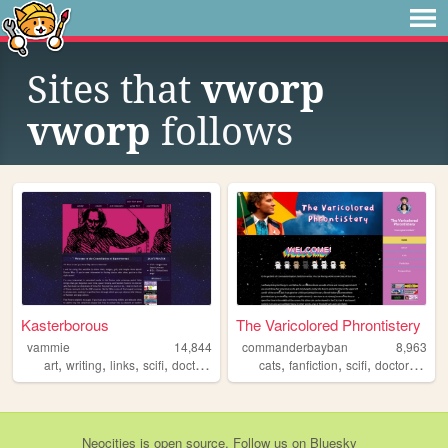
Sites that
vworp
vworp
follows
Kasterborous
The Varicolored Phrontistery
vammie
14,844
commanderbayban
8,963
,
,
,
,
,
,
,
,
art
writing
links
scifi
doctorwho
cats
fanfiction
scifi
doctorwho
f
Neocities
is
open source
. Follow us on
Bluesky