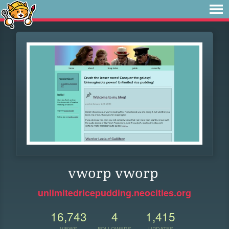
vworp vworp
unlimitedricepudding.neocities.org
16,743
4
1,415
VIEWS
FOLLOWERS
UPDATES