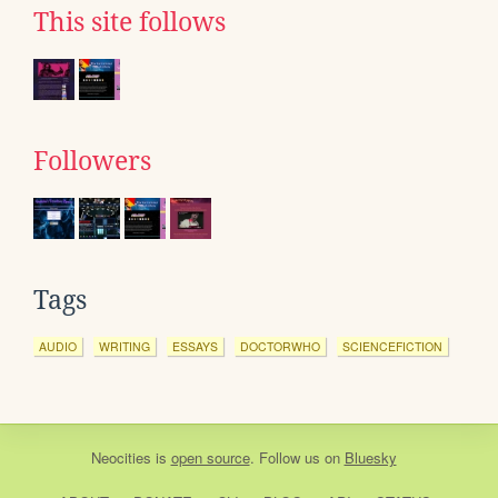
This site follows
Followers
Tags
AUDIO
WRITING
ESSAYS
DOCTORWHO
SCIENCEFICTION
Neocities
is
open source
. Follow us on
Bluesky