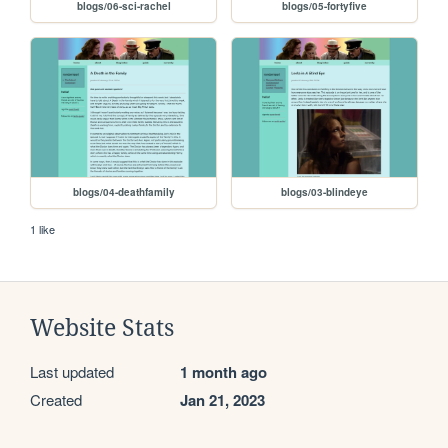
blogs/06-sci-rachel
blogs/05-fortyfive
blogs/04-deathfamily
blogs/03-blindeye
1 like
Website Stats
Last updated
1 month ago
Created
Jan 21, 2023