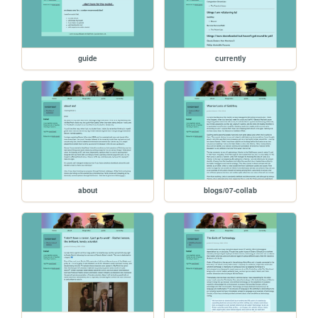
guide
currently
about
blogs/07-collab