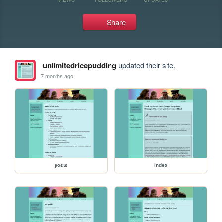
Share
unlimitedricepudding
updated their site.
7 months ago
posts
index