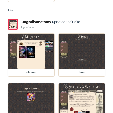
1 like
ungodlyanatomy
updated their site.
1 year ago
shrines
links