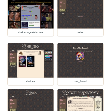
shrinepages/startrek
button
shrines
not_found