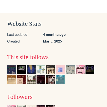
Website Stats
Last updated
4 months ago
Created
Mar 5, 2025
This site follows
Followers