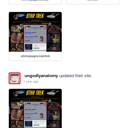
shrinepages/startrek
ungodlyanatomy
updated their site.
1 year ago