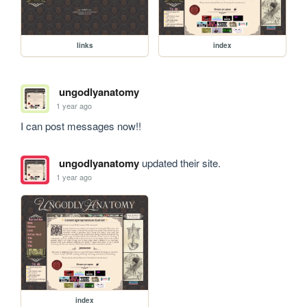
links
index
ungodlyanatomy
1 year ago
I can post messages now!!
ungodlyanatomy
updated their site.
1 year ago
index