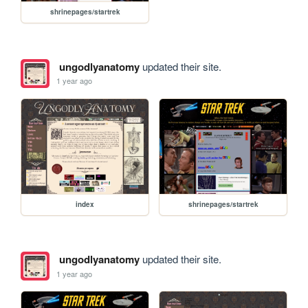
shrinepages/startrek
ungodlyanatomy
updated their site.
1 year ago
index
shrinepages/startrek
ungodlyanatomy
updated their site.
1 year ago