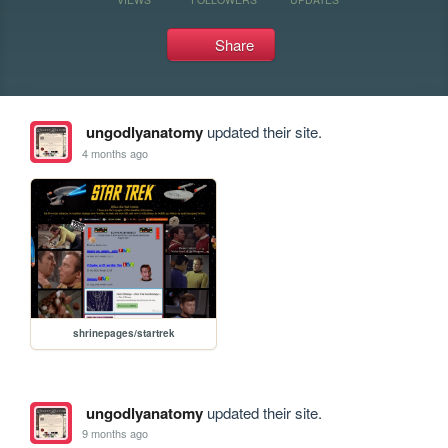
Share
ungodlyanatomy
updated their site.
4 months ago
shrinepages/startrek
ungodlyanatomy
updated their site.
9 months ago