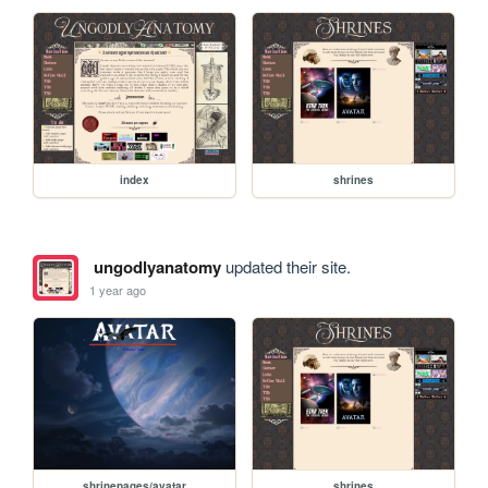
index
shrines
ungodlyanatomy
updated their site.
1 year ago
shrinepages/avatar
shrines