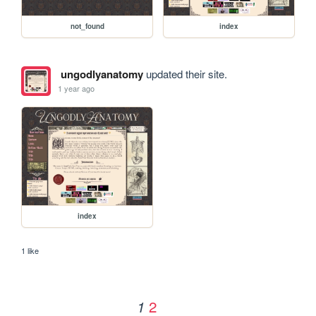
not_found
index
ungodlyanatomy
updated their site.
1 year ago
index
1 like
2
1