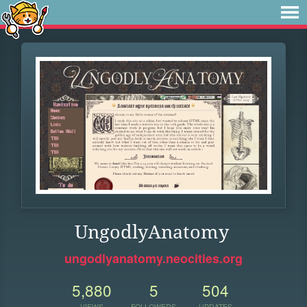
UngodlyAnatomy
ungodlyanatomy.neocities.org
5,880
5
504
VIEWS
FOLLOWERS
UPDATES