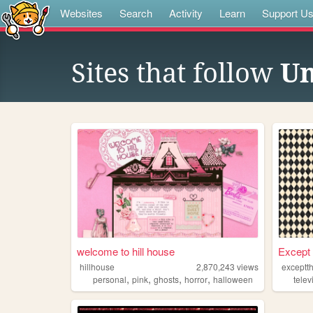
Websites
Search
Activity
Learn
Support U
Sites that follow
U
welcome to hill house
Except 
hillhouse
2,870,243
views
exceptt
,
,
,
,
personal
pink
ghosts
horror
halloween
telev