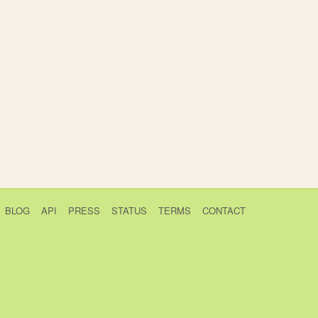
BLOG
API
PRESS
STATUS
TERMS
CONTACT