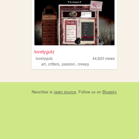
lovelygutz
lovelygutz
44,820
views
,
,
,
art
critters
passion
creepy
Neocities
is
open source
. Follow us on
Bluesky