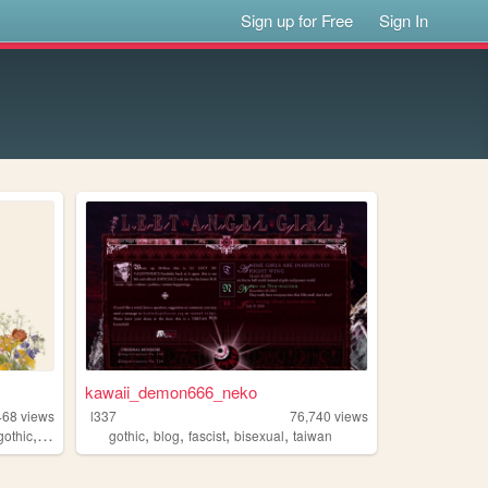
Sign up for Free
Sign In
kawaii_demon666_neko
468
views
l337
76,740
views
,
,
,
,
,
gothic
poetry
gothic
blog
fascist
bisexual
taiwan