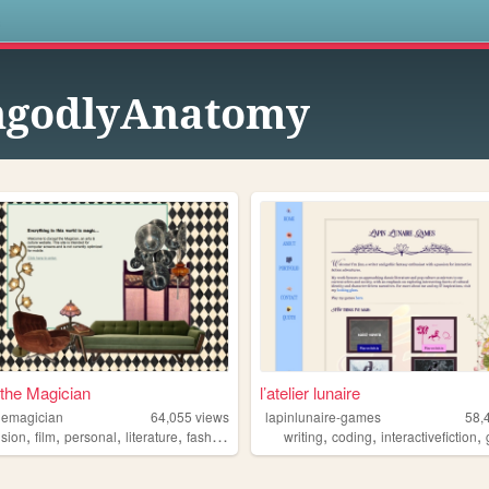
s
ngodlyAnatomy
the Magician
l’atelier lunaire
hemagician
64,055
views
lapinlunaire-games
58,
,
,
,
,
,
,
,
ision
film
personal
literature
fashion
writing
coding
interactivefiction