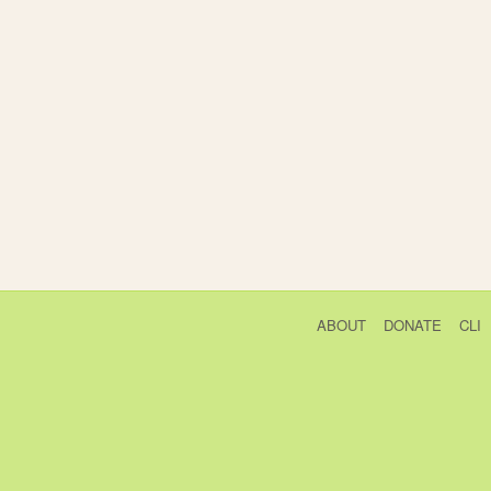
ABOUT
DONATE
CLI