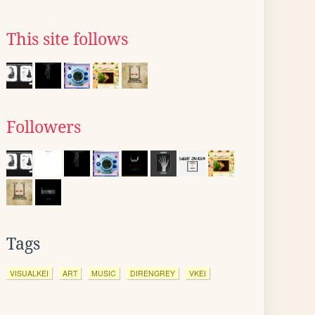
This site follows
Followers
Tags
VISUALKEI
ART
MUSIC
DIRENGREY
VKEI