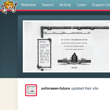
Websites
Search
Activity
Learn
Support U
unforseen-future
updated their site.