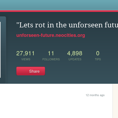
s
"Lets rot in the unforseen futu
unforseen-future.neocities.org
27,911
11
4,898
0
VIEWS
FOLLOWERS
UPDATES
TIPS
Share
12 months ago