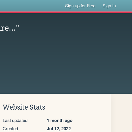
Sign up for Free
Sign In
re..."
Website Stats
Last updated
1 month ago
Created
Jul 12, 2022