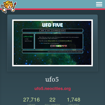
ufo5
ufo5.neocities.org
27,716
22
1,748
VIEWS
FOLLOWERS
UPDATES