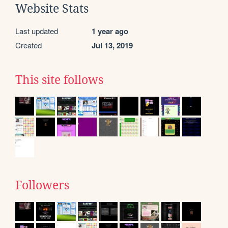
Website Stats
Last updated
1 year ago
Created
Jul 13, 2019
This site follows
Followers