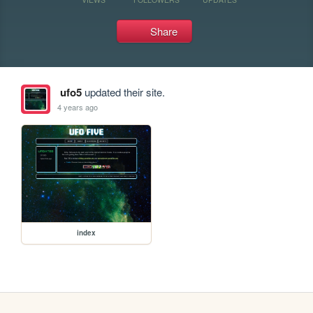
Share
ufo5
updated their site.
4 years ago
index