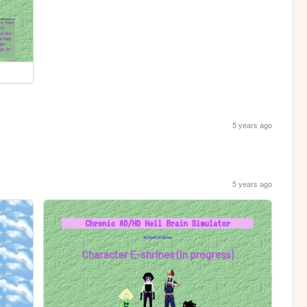
5 years ago
5 years ago