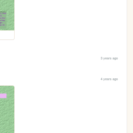
3 years ago
4 years ago