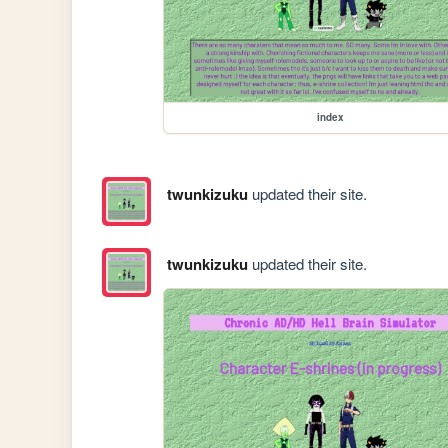
index
twunkizuku
updated their site.
twunkizuku
updated their site.