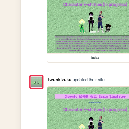
index
twunkizuku
updated their site.