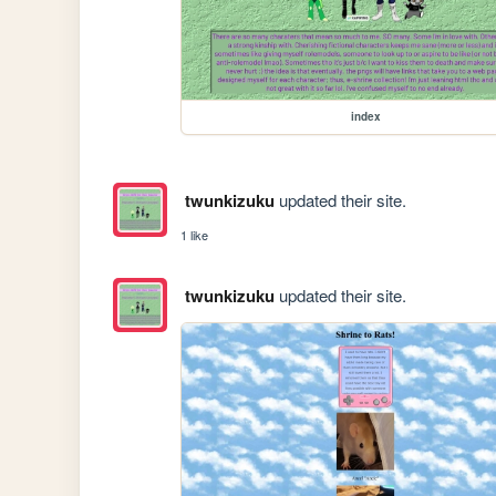
index
twunkizuku
updated their site.
1 like
twunkizuku
updated their site.