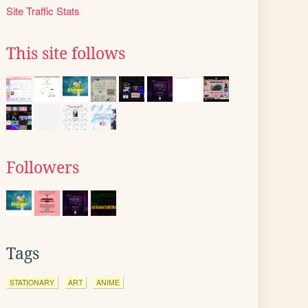
Site Traffic Stats
This site follows
Followers
Tags
STATIONARY
ART
ANIME