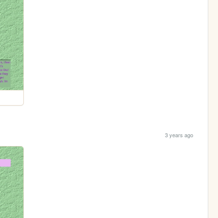
3 years ago