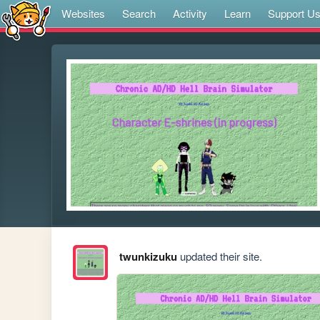
Websites
Search
Activity
Learn
Support U
twunkizuku
updated their site.