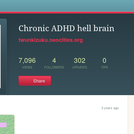
s
Chronic ADHD hell brain
twunkizuku.neocities.org
7,096
4
302
0
VIEWS
FOLLOWERS
UPDATES
TIPS
Share
3 years ago