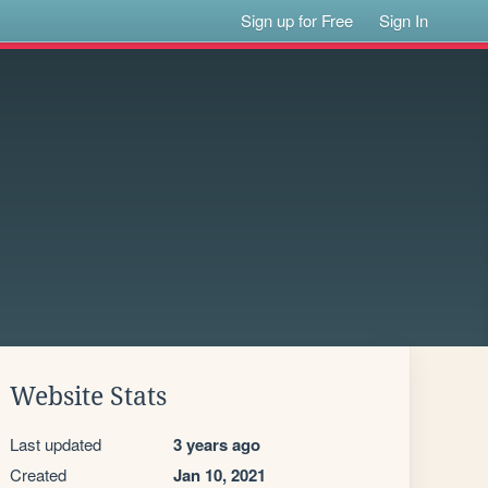
Sign up for Free
Sign In
Website Stats
Last updated
3 years ago
Created
Jan 10, 2021