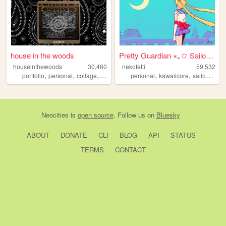
house in the woods
Pretty Guardian ⋆｡✩ Sailor M...
houseinthewoods
30,460
nekofetti
59,532
,
,
,
,
,
,
portfolio
personal
collage
programming
personal
music
kawaiicore
sailormoon
Neocities
is
open source
. Follow us on
Bluesky
ABOUT
DONATE
CLI
BLOG
API
STATUS
TERMS
CONTACT