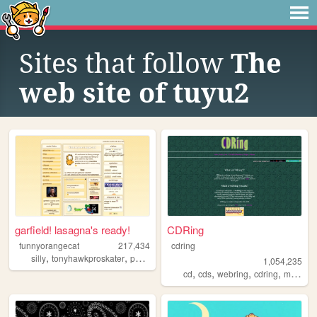
Sites that follow
The
web site of tuyu2
garfield! lasagna's ready!
CDRing
funnyorangecat
217,434
cdring
,
,
,
silly
tonyhawkproskater
personal
garfield
1,054,235
,
,
,
,
cd
cds
webring
cdring
music