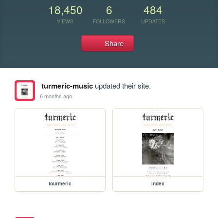
18,450
6
484
VIEWS
FOLLOWERS
UPDATES
Share
turmeric-music
updated their site.
6 months ago
tourmeric
index