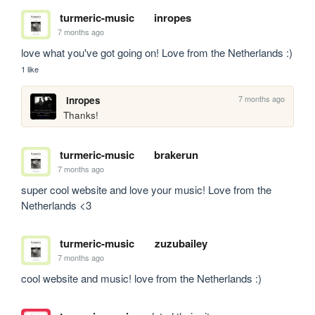
turmeric-music
inropes
7 months ago
love what you've got going on! Love from the Netherlands :)
1 like
7 months ago
inropes
Thanks!
turmeric-music
brakerun
7 months ago
super cool website and love your music! Love from the 
Netherlands <3
turmeric-music
zuzubailey
7 months ago
cool website and music! love from the Netherlands :)