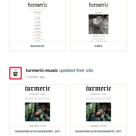
tourmeric
index
turmeric-music
updated their site.
7 months ago
newsletters/en/newsletter_001
newsletters/nl/nieuwsbrief_001