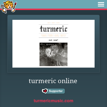
turmeric online
turmericmusic.com