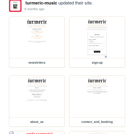
turmeric-music
updated their site.
6 months ago
newsletters
sign-up
about_us
contact_and_booking