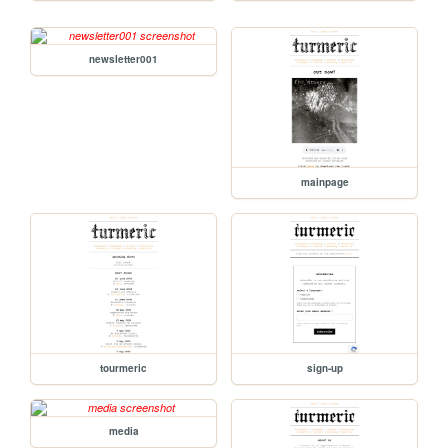
newsletter001
mainpage
tourmeric
sign-up
media