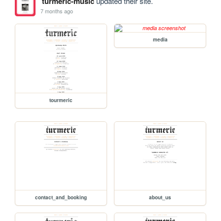
turmeric-music
updated their site.
7 months ago
media
tourmeric
contact_and_booking
about_us