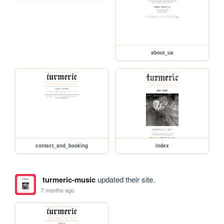
about_us
contact_and_booking
index
turmeric-music
updated their site.
7 months ago