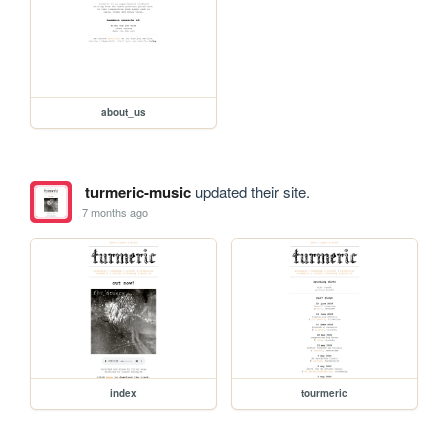
about_us
turmeric-music
updated their site.
7 months ago
index
tourmeric