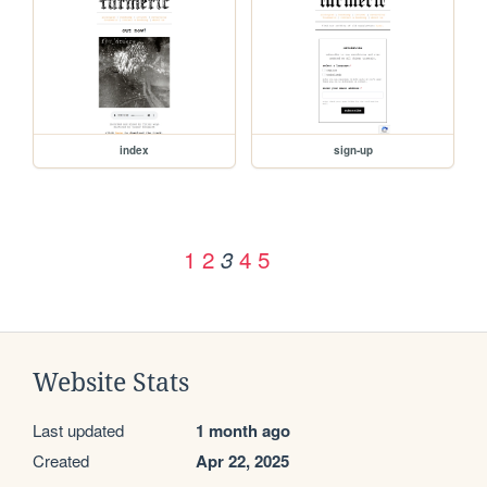
index
sign-up
1
2
4
5
3
Website Stats
Last updated
1 month ago
Created
Apr 22, 2025