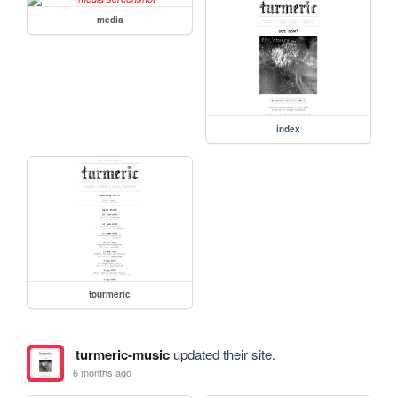
media
index
tourmeric
turmeric-music
updated their site.
6 months ago