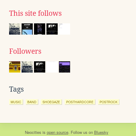
This site follows
Followers
Tags
MUSIC
BAND
SHOEGAZE
POSTHARDCORE
POSTROCK
Neocities
is
open source
. Follow us on
Bluesky