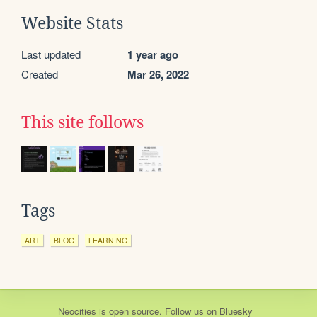
Website Stats
Last updated
1 year ago
Created
Mar 26, 2022
This site follows
Tags
ART
BLOG
LEARNING
Neocities
is
open source
. Follow us on
Bluesky