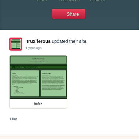
Share
truxiferous
updated their site.
1 year ago
index
1 like