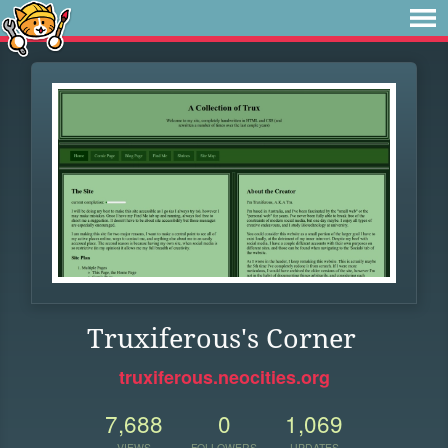
Truxiferous's Corner
truxiferous.neocities.org
7,688
0
1,069
VIEWS
FOLLOWERS
UPDATES