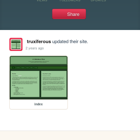
Share
truxiferous
updated their site.
2 years ago
index