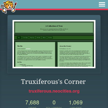
Truxiferous's Corner
truxiferous.neocities.org
7,688
0
1,069
VIEWS
FOLLOWERS
UPDATES