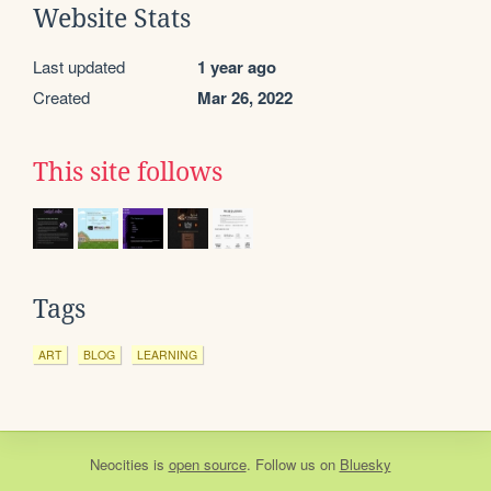
Website Stats
Last updated
1 year ago
Created
Mar 26, 2022
This site follows
Tags
ART
BLOG
LEARNING
Neocities
is
open source
. Follow us on
Bluesky