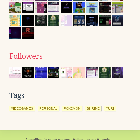
Followers
Tags
VIDEOGAMES
PERSONAL
POKEMON
SHRINE
YURI
Neocities
is
open source
. Follow us on
Bluesky