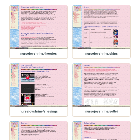
nursejoyshrine/theories
nursejoyshrine/ships
nursejoyshrine/shesings
nursejoyshrine/settei