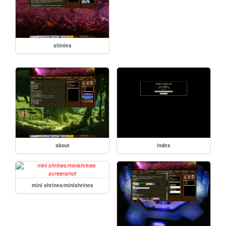
shinies
about
index
mini shrines/minishrines