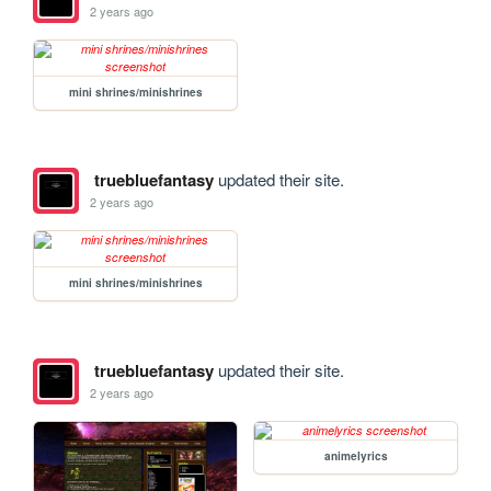
2 years ago
mini shrines/minishrines
truebluefantasy
updated their site.
2 years ago
mini shrines/minishrines
truebluefantasy
updated their site.
2 years ago
animelyrics