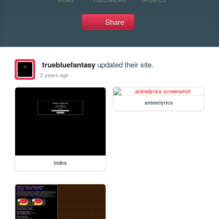
Share
truebluefantasy
updated their site.
2 years ago
animelyrics
index