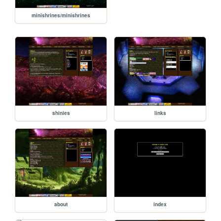
minishrines/minishrines
shinies
links
about
index