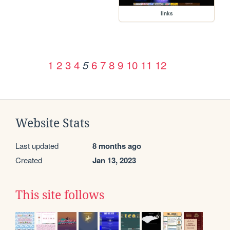
links
1
2
3
4
6
7
8
9
10
11
12
5
Website Stats
Last updated
8 months ago
Created
Jan 13, 2023
This site follows