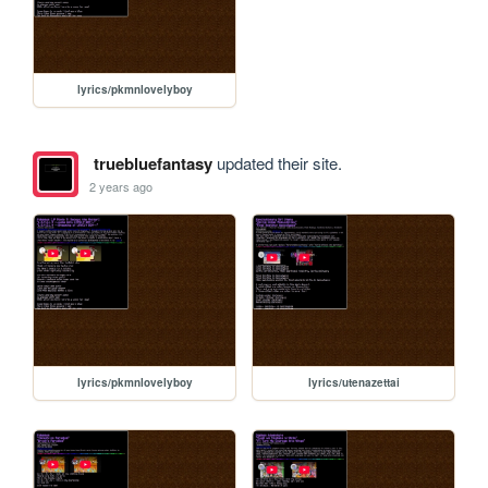
lyrics/pkmnlovelyboy
truebluefantasy
updated their site.
2 years ago
lyrics/pkmnlovelyboy
lyrics/utenazettai