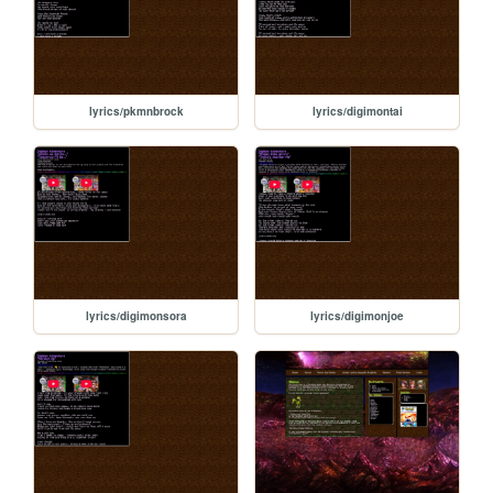
lyrics/pkmnbrock
lyrics/digimontai
lyrics/digimonsora
lyrics/digimonjoe