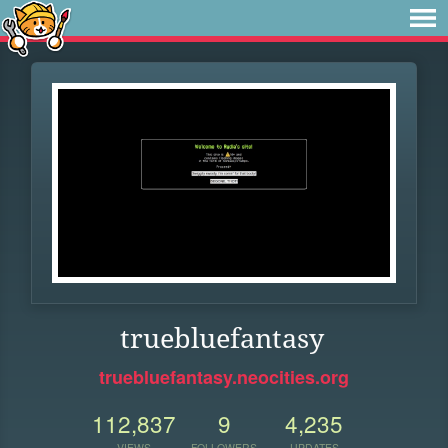
truebluefantasy
truebluefantasy.neocities.org
112,837
9
4,235
VIEWS
FOLLOWERS
UPDATES