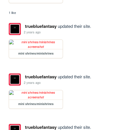
1 like
truebluefantasy
updated their site.
2 years ago
mini shrines/minishrines
truebluefantasy
updated their site.
2 years ago
mini shrines/minishrines
truebluefantasy
updated their site.