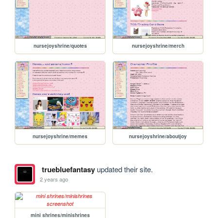
nursejoyshrine/quotes
nursejoyshrine/merch
nursejoyshrine/memes
nursejoyshrine/aboutjoy
truebluefantasy
updated their site.
2 years ago
mini shrines/minishrines