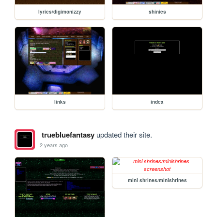
lyrics/digimonizzy
shinies
links
index
truebluefantasy
updated their site.
2 years ago
mini shrines/minishrines