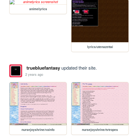
animelyrics
lyrics/utenazettai
truebluefantasy
updated their site.
2 years ago
nursejoyshrine/vainfo
nursejoyshrine/tvtropes