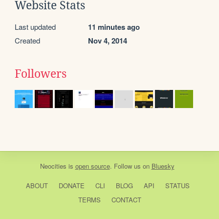
Website Stats
Last updated
11 minutes ago
Created
Nov 4, 2014
Followers
Neocities
is
open source
. Follow us on
Bluesky
ABOUT
DONATE
CLI
BLOG
API
STATUS
TERMS
CONTACT