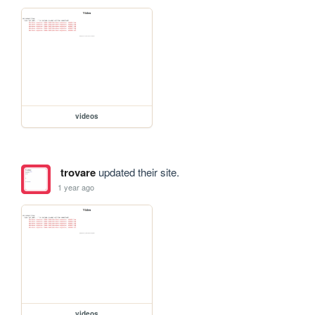
videos
trovare
updated their site.
1 year ago
videos