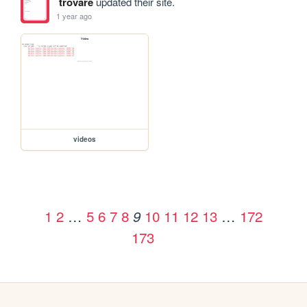
trovare
updated their site.
1 year ago
videos
1
2
…
5
6
7
8
10
11
12
13
…
172
9
173