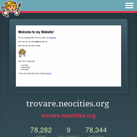
trovare.neocities.org
trovare.neocities.org
78,282
9
78,344
VIEWS
FOLLOWERS
UPDATES