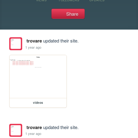
Share
trovare
updated their site.
1 year ago
videos
trovare
updated their site.
1 year ago