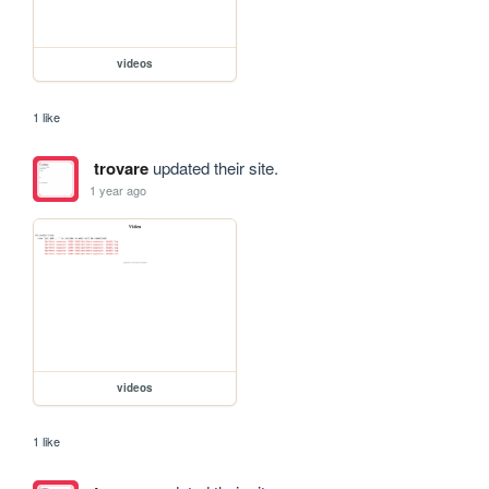
videos
1 like
trovare
updated their site.
1 year ago
videos
1 like