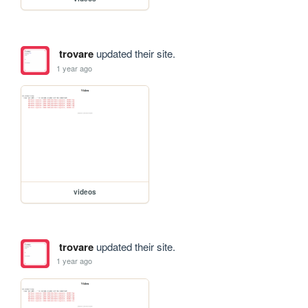
trovare
updated their site.
1 year ago
videos
trovare
updated their site.
1 year ago