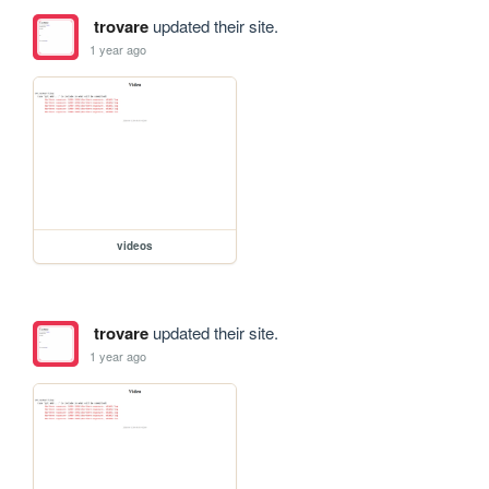
trovare
updated their site.
1 year ago
videos
trovare
updated their site.
1 year ago