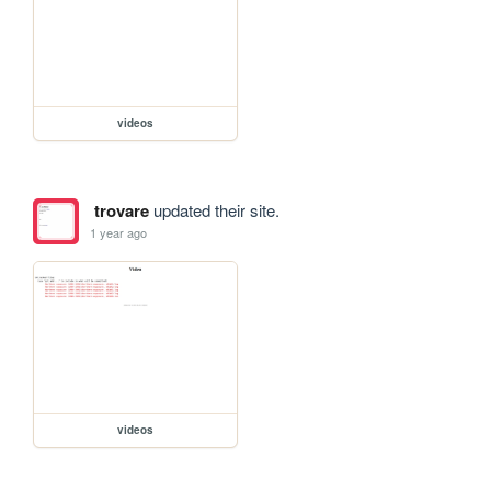
videos
trovare
updated their site.
1 year ago
videos