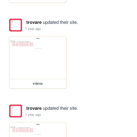
trovare
updated their site.
1 year ago
videos
trovare
updated their site.
1 year ago