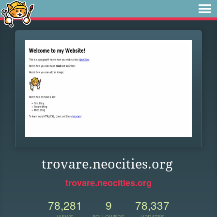
trovare.neocities.org
trovare.neocities.org
78,281
9
78,337
VIEWS
FOLLOWERS
UPDATES