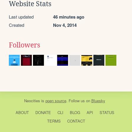
Website Stats
Last updated
46 minutes ago
Created
Nov 4, 2014
Followers
Neocities
is
open source
. Follow us on
Bluesky
ABOUT
DONATE
CLI
BLOG
API
STATUS
TERMS
CONTACT