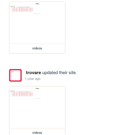
videos
trovare
updated their site.
1 year ago
videos