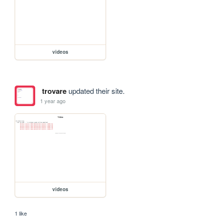
videos
trovare
updated their site.
1 year ago
videos
1 like