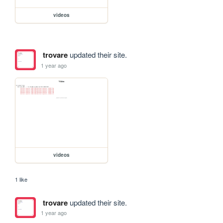
videos
trovare
updated their site.
1 year ago
videos
1 like
trovare
updated their site.
1 year ago