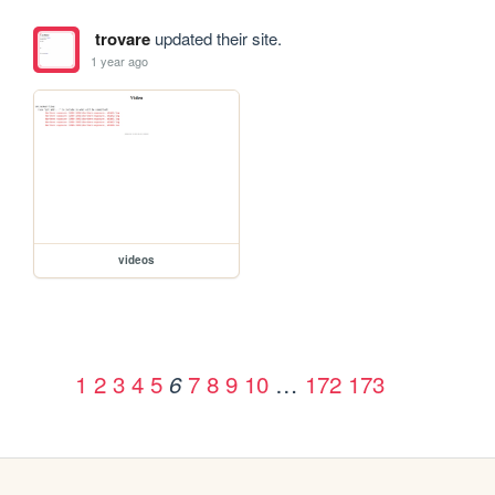
trovare
updated their site.
1 year ago
videos
1
2
3
4
5
7
8
9
10
…
172
173
6