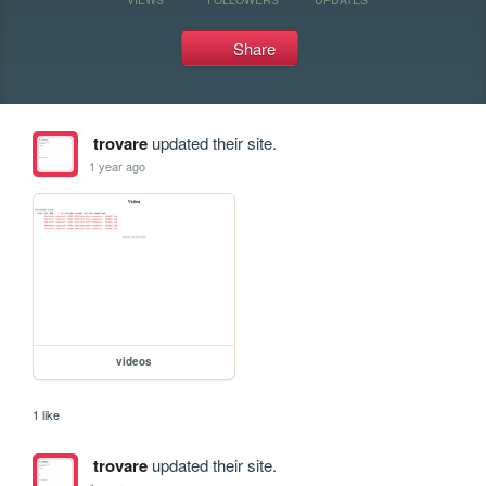
Share
trovare
updated their site.
1 year ago
videos
1 like
trovare
updated their site.