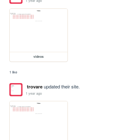
1 year ago
videos
1 like
trovare
updated their site.
1 year ago