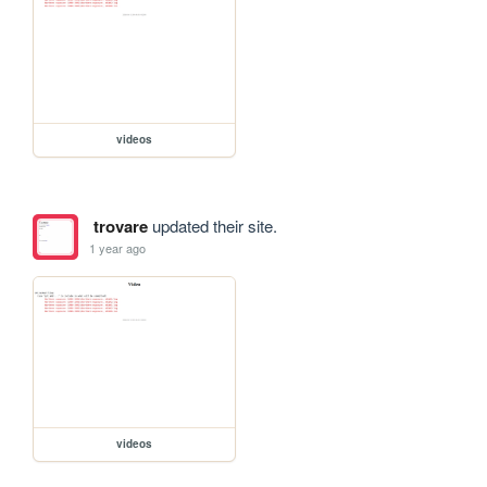
videos
trovare
updated their site.
1 year ago
videos