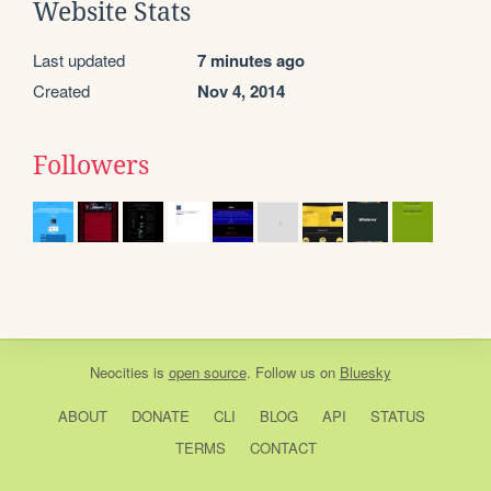
Website Stats
Last updated
7 minutes ago
Created
Nov 4, 2014
Followers
Neocities
is
open source
. Follow us on
Bluesky
ABOUT
DONATE
CLI
BLOG
API
STATUS
TERMS
CONTACT