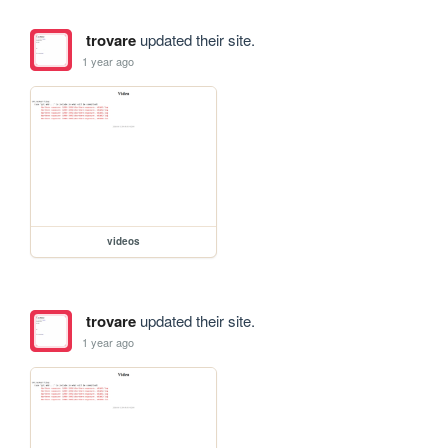
trovare
updated their site.
1 year ago
videos
trovare
updated their site.
1 year ago