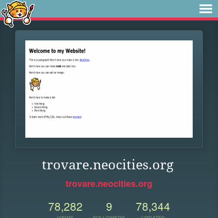
trovare.neocities.org
trovare.neocities.org
78,282
9
78,344
VIEWS
FOLLOWERS
UPDATES