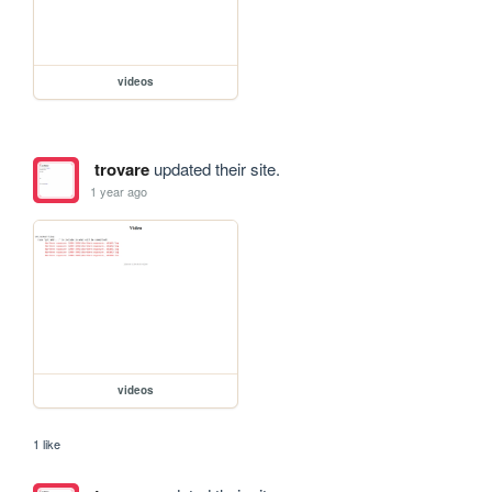
videos
trovare
updated their site.
1 year ago
videos
1 like