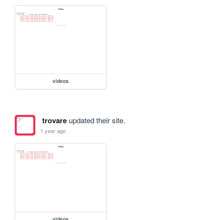
videos
trovare
updated their site.
1 year ago
videos