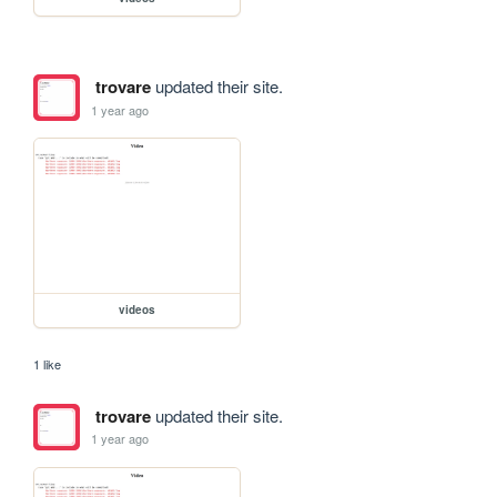
trovare
updated their site.
1 year ago
videos
1 like
trovare
updated their site.
1 year ago