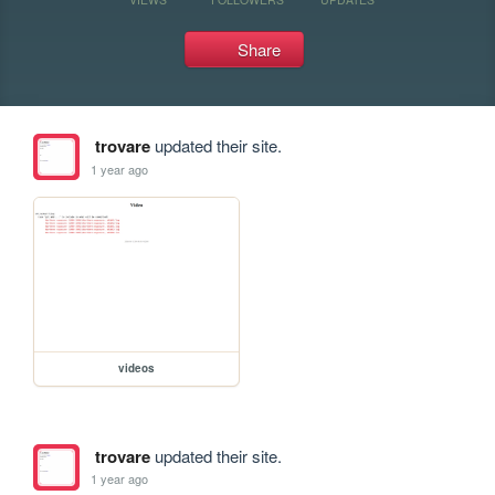
Share
trovare
updated their site.
1 year ago
videos
trovare
updated their site.
1 year ago