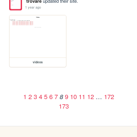
trovare
updated their site.
1 year ago
videos
1
2
3
4
5
6
7
9
10
11
12
…
172
8
173