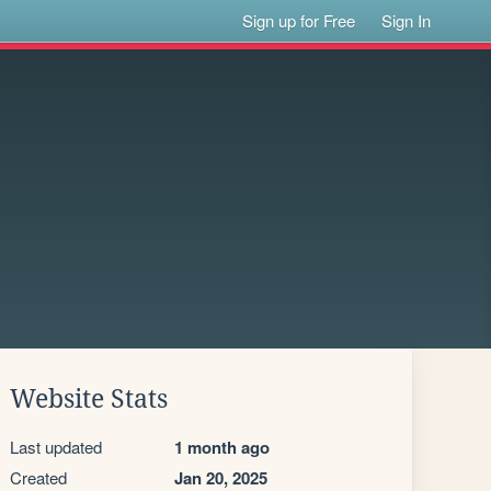
Sign up for Free
Sign In
Website Stats
Last updated
1 month ago
Created
Jan 20, 2025