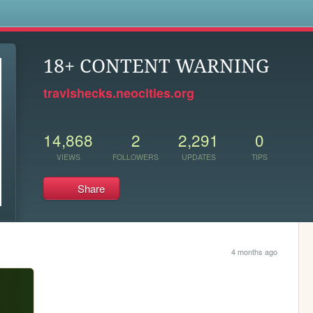
s
18+ CONTENT WARNING
travishecks.neocities.org
14,868
2
2,291
0
VIEWS
FOLLOWERS
UPDATES
TIPS
Share
4 months ago