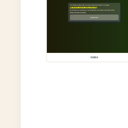
index