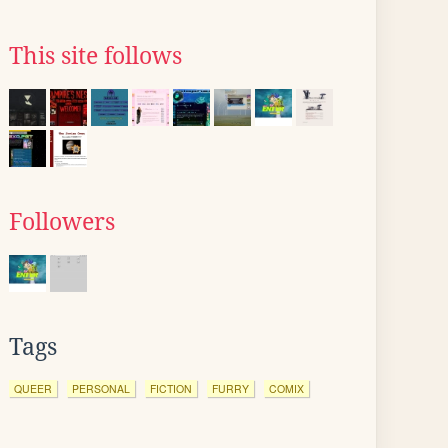
This site follows
Followers
Tags
QUEER
PERSONAL
FICTION
FURRY
COMIX