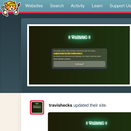
Websites
Search
Activity
Learn
Support U
travishecks
updated their site.