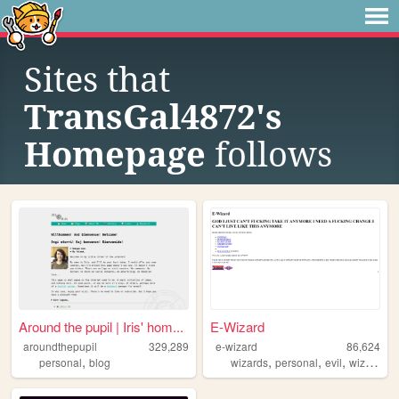
Sites that
TransGal4872's
Homepage
follows
Around the pupil | Iris' hom...
E-Wizard
aroundthepupil
329,289
e-wizard
86,624
,
,
,
,
,
personal
blog
wizards
personal
evil
wizard
tr