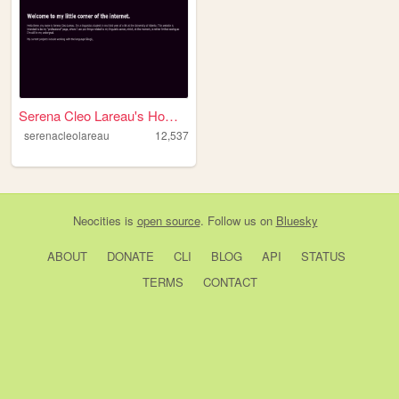
Serena Cleo Lareau's Homepage
serenacleolareau
12,537
Neocities
is
open source
. Follow us on
Bluesky
ABOUT
DONATE
CLI
BLOG
API
STATUS
TERMS
CONTACT