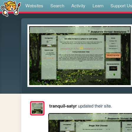
Websites
Search
Activity
Learn
Support U
tranquil-satyr
updated their site.