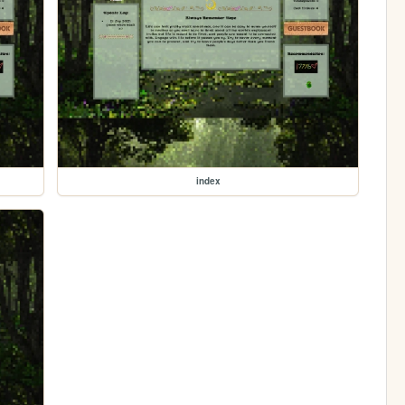
index