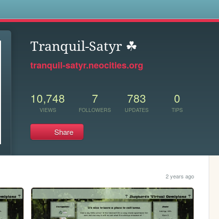
s
Tranquil-Satyr ☘
tranquil-satyr.neocities.org
10,748
7
783
0
VIEWS
FOLLOWERS
UPDATES
TIPS
Share
2 years ago