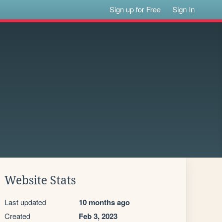
Sign up for Free
Sign In
Website Stats
Last updated
10 months ago
Created
Feb 3, 2023