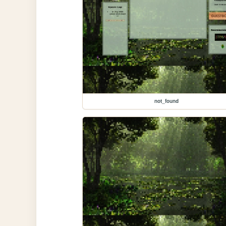
not_found