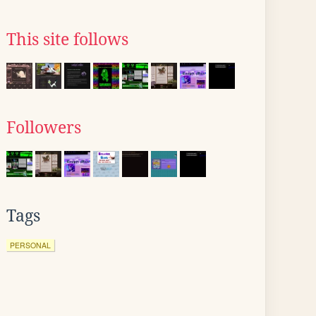
This site follows
Followers
Tags
PERSONAL