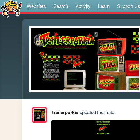
Websites
Search
Activity
Learn
Support U
trailerparkia
updated their site.