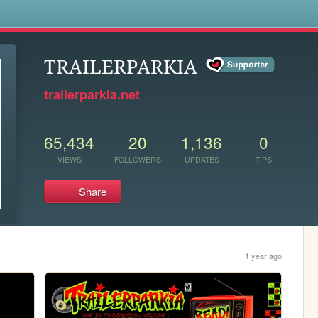
s
TRAILERPARKIA
trailerparkia.net
65,434
20
1,136
0
VIEWS
FOLLOWERS
UPDATES
TIPS
Share
1 year ago