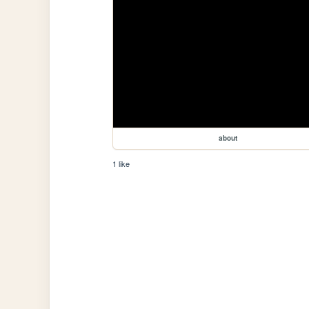
about
1 like