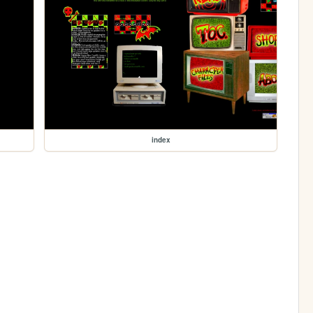
index