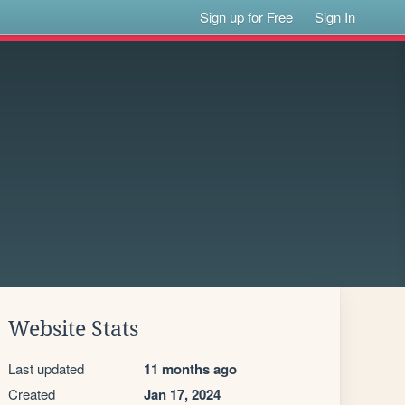
Sign up for Free
Sign In
Website Stats
Last updated
11 months ago
Created
Jan 17, 2024