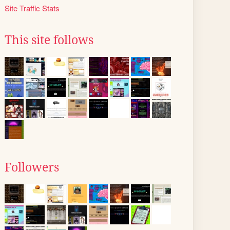
Site Traffic Stats
This site follows
Followers