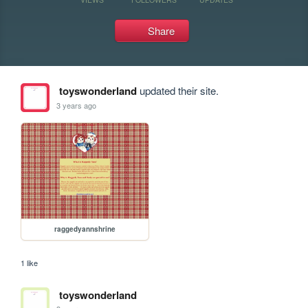
Share
toyswonderland
updated their site.
3 years ago
raggedyannshrine
1 like
toyswonderland