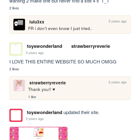
wanting 2 make one but never find a site 4 it  T_T
2 likes
3 years ago
lulu3xx
FR i don't even know I just tried..
toyswonderland
strawberryreverie
3 years ago
I LOVE THIS ENTIRE WEBSITE SO MUCH OMGG
2 likes
3 years ago
strawberryreverie
Thank you!! ♥
1 like
toyswonderland
updated their site.
3 years ago