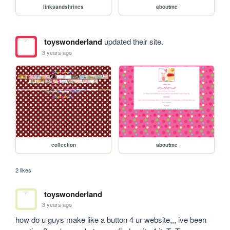
linksandshrines
aboutme
toyswonderland
updated their site.
3 years ago
collection
aboutme
2 likes
toyswonderland
3 years ago
how do u guys make like a button 4 ur website,,, ive been 