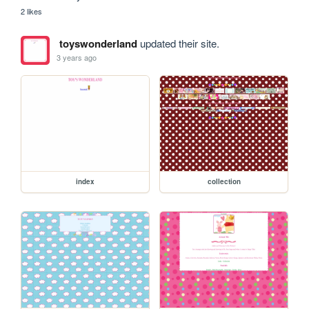
2 likes
toyswonderland
updated their site.
3 years ago
index
collection