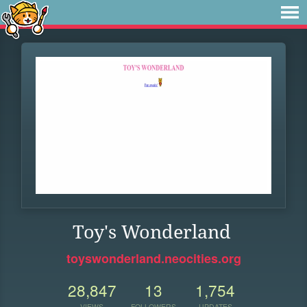
Toy's Wonderland
toyswonderland.neocities.org
28,847
13
1,754
VIEWS
FOLLOWERS
UPDATES