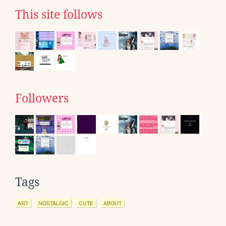
This site follows
Followers
Tags
ART
NOSTALGIC
CUTE
ABOUT