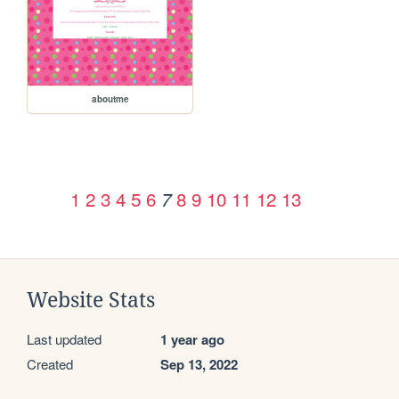
aboutme
1
2
3
4
5
6
8
9
10
11
12
13
7
Website Stats
Last updated
1 year ago
Created
Sep 13, 2022