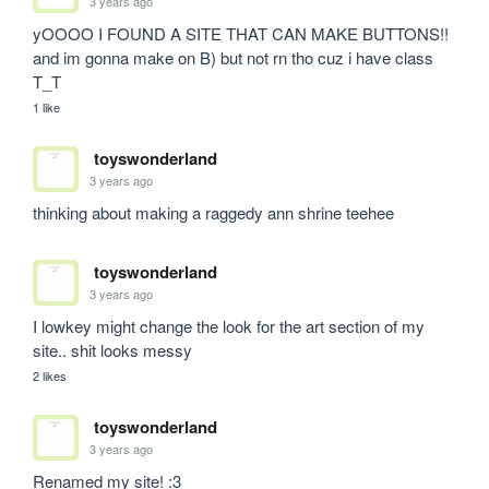
3 years ago
yOOOO I FOUND A SITE THAT CAN MAKE BUTTONS!! 
and im gonna make on B) but not rn tho cuz i have class 
T_T
1 like
toyswonderland
3 years ago
thinking about making a raggedy ann shrine teehee
toyswonderland
3 years ago
I lowkey might change the look for the art section of my 
site.. shit looks messy
2 likes
toyswonderland
3 years ago
Renamed my site! :3