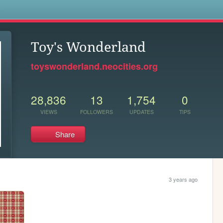
s
Toy's Wonderland
toyswonderland.neocities.org
28,836
13
1,754
0
VIEWS
FOLLOWERS
UPDATES
TIPS
Share
3 years ago