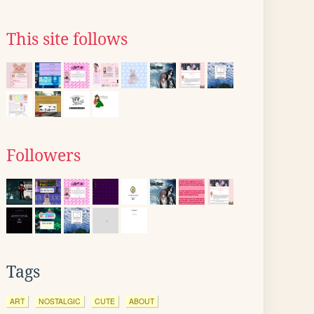
This site follows
Followers
Tags
ART
NOSTALGIC
CUTE
ABOUT