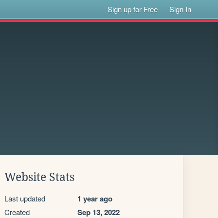
Sign up for Free
Sign In
Website Stats
Last updated
1 year ago
Created
Sep 13, 2022