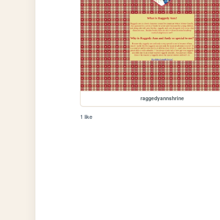
raggedyannshrine
1 like