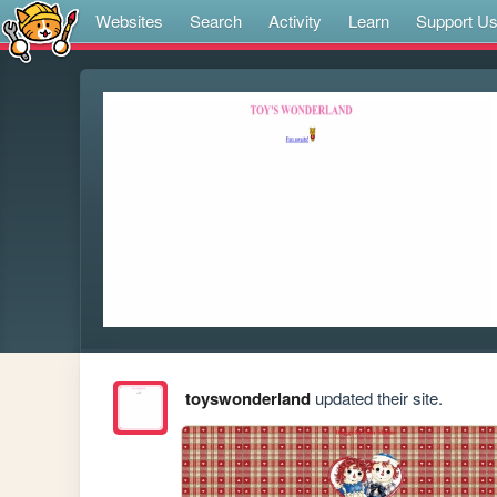
Websites
Search
Activity
Learn
Support U
toyswonderland
updated their site.