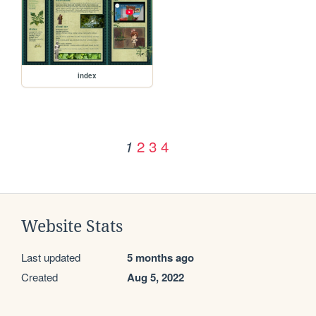
index
2
3
4
1
Website Stats
Last updated
5 months ago
Created
Aug 5, 2022