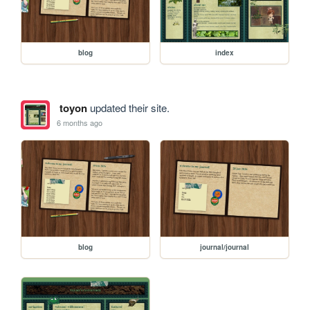
blog
index
toyon
updated their site.
6 months ago
blog
journal/journal