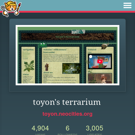
toyon's terrarium
toyon.neocities.org
4,904
6
3,005
VIEWS
FOLLOWERS
UPDATES