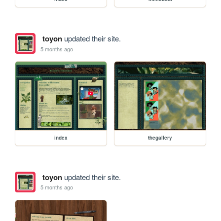
toyon
updated their site.
5 months ago
index
thegallery
toyon
updated their site.
5 months ago