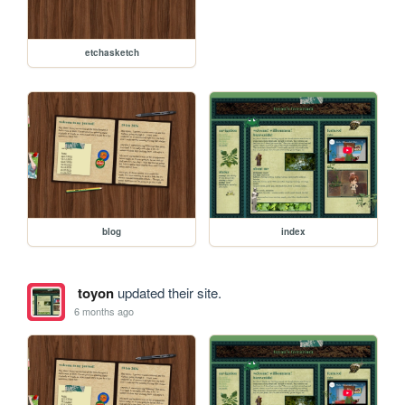
etchasketch
blog
index
toyon
updated their site.
6 months ago