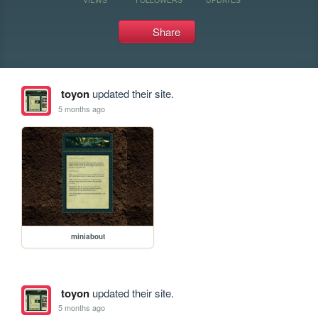
Share
toyon
updated their site.
5 months ago
miniabout
toyon
updated their site.
5 months ago