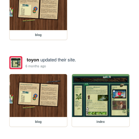
blog
toyon
updated their site.
6 months ago
blog
index