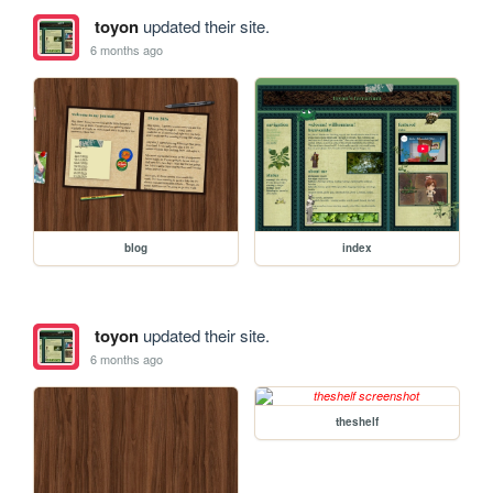
toyon
updated their site.
6 months ago
blog
index
toyon
updated their site.
6 months ago
theshelf