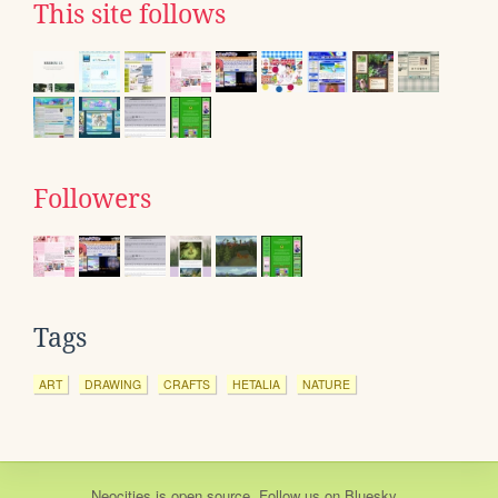
This site follows
Followers
Tags
ART
DRAWING
CRAFTS
HETALIA
NATURE
Neocities
is
open source
. Follow us on
Bluesky