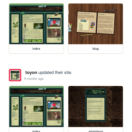
index
blog
toyon
updated their site.
5 months ago
index
miniabout