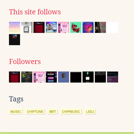
This site follows
Followers
Tags
MUSIC
CHIPTUNE
8BIT
CHIPMUSIC
LSDJ