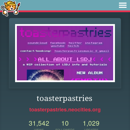
toasterpastries
toasterpastries.neocities.org
31,542
10
1,029
VIEWS
FOLLOWERS
UPDATES