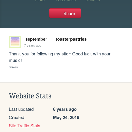
Share
september
toasterpastries
7 years ago
Thank you for following my site~ Good luck with your 
music!
3 likes
Website Stats
Last updated
6 years ago
Created
May 24, 2019
Site Traffic Stats