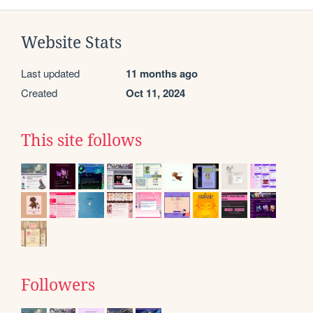
Website Stats
Last updated
11 months ago
Created
Oct 11, 2024
This site follows
Followers