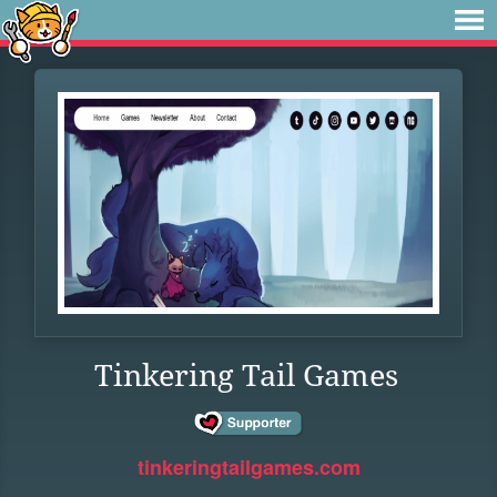
Tinkering Tail Games
tinkeringtailgames.com