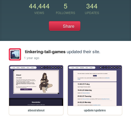
44,444
5
344
VIEWS
FOLLOWERS
UPDATES
Share
tinkering-tail-games
updated their site.
1 year ago
about/about
update/updates