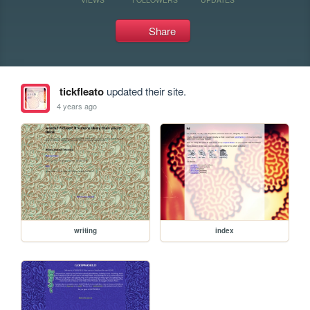
Share
tickfleato
updated their site.
4 years ago
writing
index