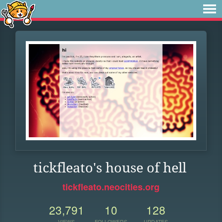
tickfleato's house of hell
tickfleato.neocities.org
23,791
10
128
VIEWS
FOLLOWERS
UPDATES