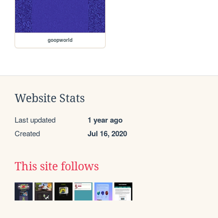
goopworld
Website Stats
Last updated
1 year ago
Created
Jul 16, 2020
This site follows