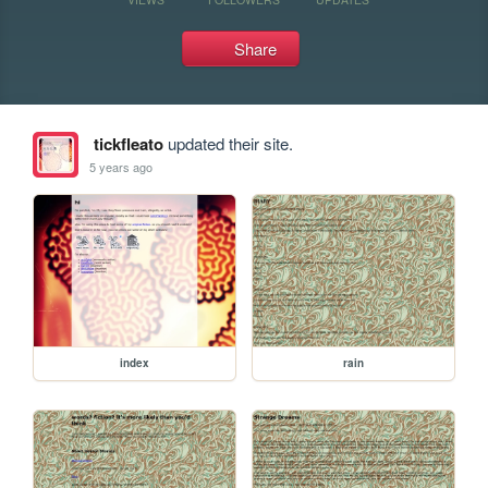
Share
tickfleato
updated their site.
5 years ago
index
rain