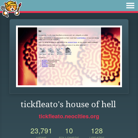
tickfleato's house of hell
tickfleato.neocities.org
23,791
10
128
VIEWS
FOLLOWERS
UPDATES