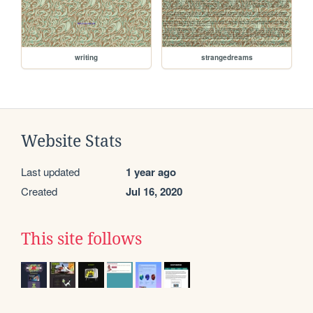
writing
strangedreams
Website Stats
Last updated
1 year ago
Created
Jul 16, 2020
This site follows