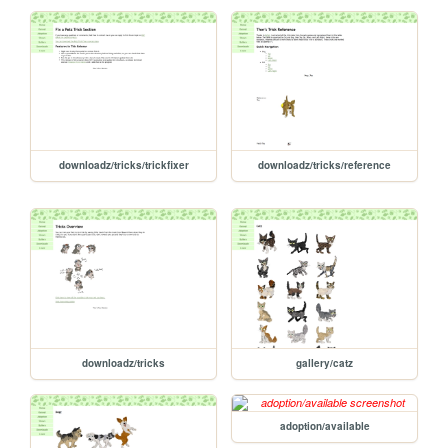
downloadz/tricks/trickfixer
downloadz/tricks/reference
downloadz/tricks
gallery/catz
adoption/available