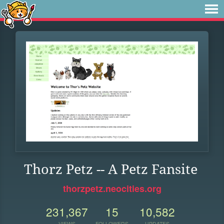
Thorz Petz -- A Petz Fansite
thorzpetz.neocities.org
231,367
15
10,582
VIEWS
FOLLOWERS
UPDATES