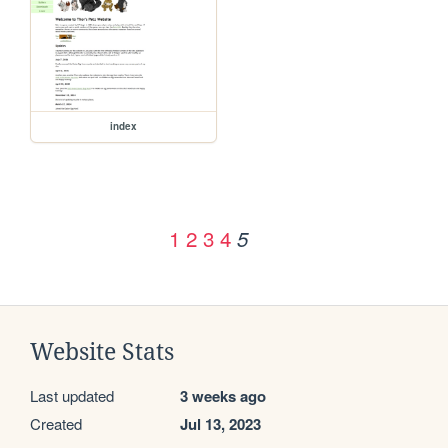
index
1
2
3
4
5
Website Stats
Last updated
3 weeks ago
Created
Jul 13, 2023