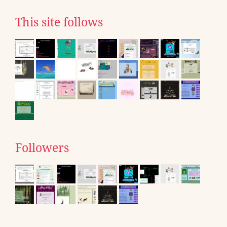
This site follows
Followers