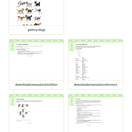
gallery/dogz
downloadz/manuals/trickfixer
downloadz/manuals/reference