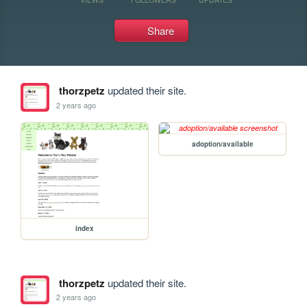
Share
thorzpetz
updated their site.
2 years ago
adoption/available
index
thorzpetz
updated their site.
2 years ago