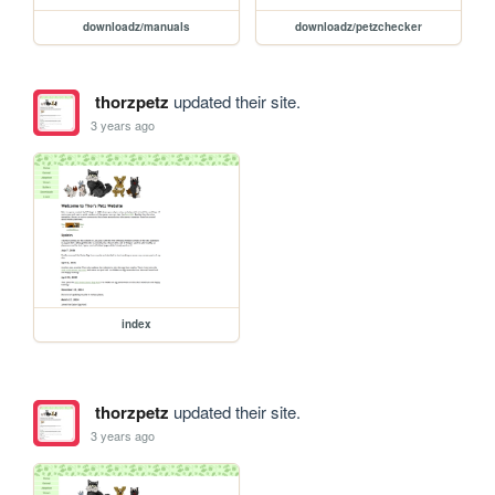
downloadz/manuals
downloadz/petzchecker
thorzpetz
updated their site.
3 years ago
index
thorzpetz
updated their site.
3 years ago