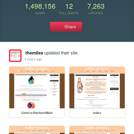
1,498,156
12
7,263
VIEWS
FOLLOWERS
UPDATES
Share
themiles
updated their site.
4 years ago
Comics/StarbornMain
index