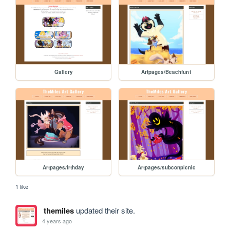
Gallery
Artpages/Beachfun1
Artpages/irthday
Artpages/subconpicnic
1 like
themiles
updated their site.
4 years ago