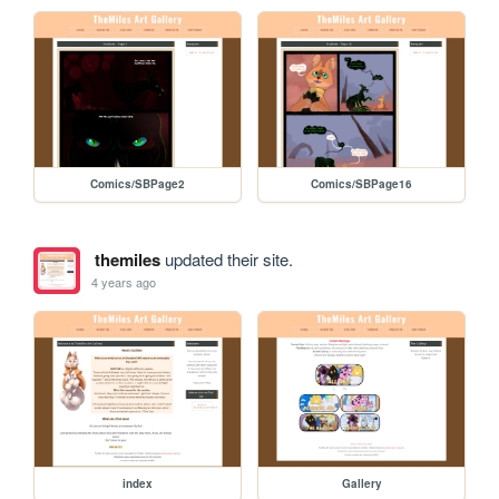
Comics/SBPage2
Comics/SBPage16
themiles
updated their site.
4 years ago
index
Gallery