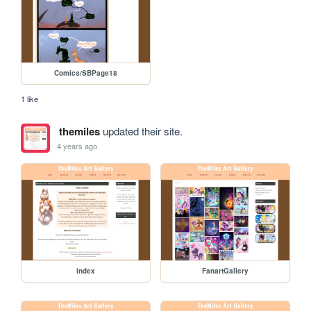
Comics/SBPage18
1 like
themiles
updated their site.
4 years ago
index
FanartGallery