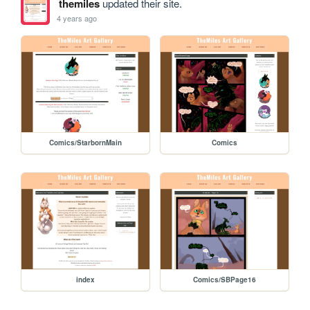
themiles
updated their site.
4 years ago
Comics/StarbornMain
Comics
index
Comics/SBPage16