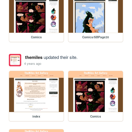
Comics
Comics/SBPage20
themiles
updated their site.
4 years ago
index
Comics