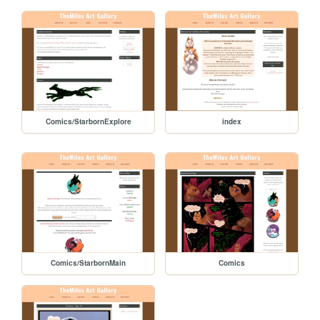
Comics/StarbornExplore
index
Comics/StarbornMain
Comics