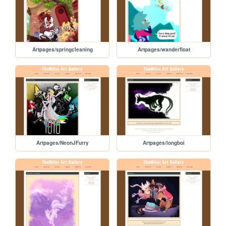
Artpages/springcleaning
Artpages/wanderfloat
Artpages/NeonJFurry
Artpages/longboi