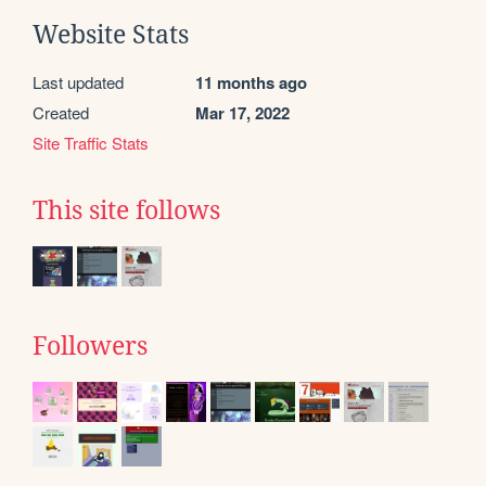
Website Stats
Last updated
11 months ago
Created
Mar 17, 2022
Site Traffic Stats
This site follows
Followers