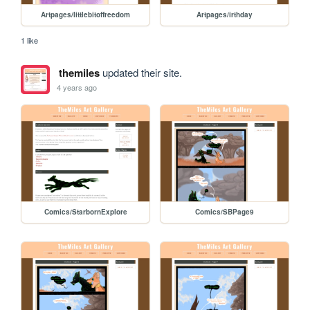
Artpages/littlebitoffreedom
Artpages/irthday
1 like
themiles
updated their site.
4 years ago
Comics/StarbornExplore
Comics/SBPage9