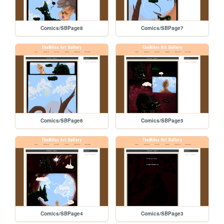
Comics/SBPage8
Comics/SBPage7
Comics/SBPage6
Comics/SBPage5
Comics/SBPage4
Comics/SBPage3