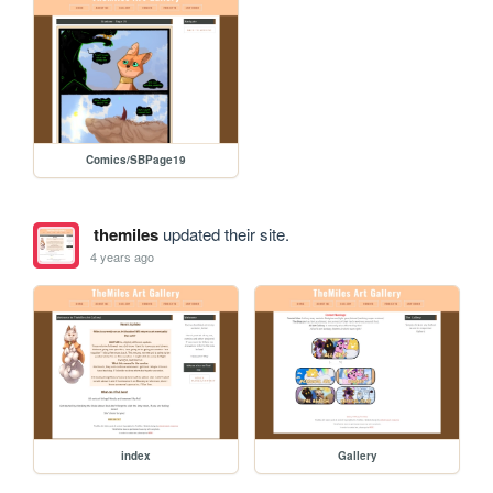
Comics/SBPage19
themiles
updated their site.
4 years ago
index
Gallery