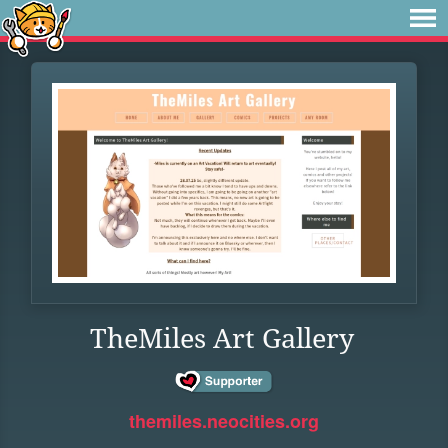
TheMiles Art Gallery
themiles.neocities.org