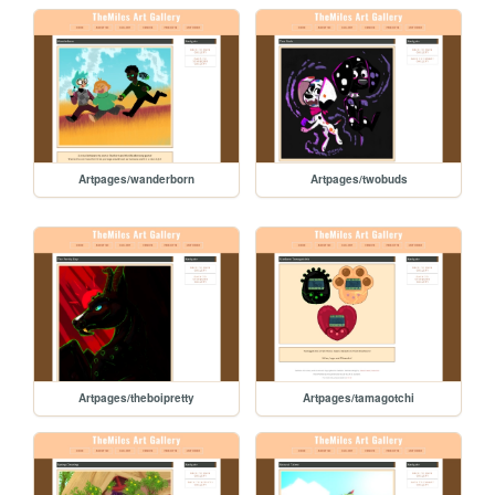
Artpages/wanderborn
Artpages/twobuds
Artpages/theboipretty
Artpages/tamagotchi