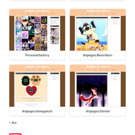
PersonalGallery
Artpages/Beachfun1
Artpages/tamagotchi
Artpages/Dormir
1 like