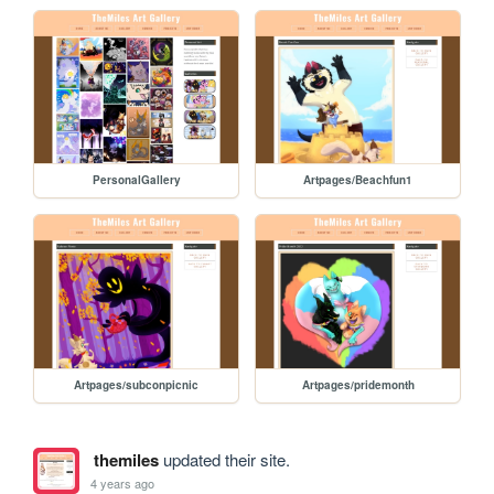
PersonalGallery
Artpages/Beachfun1
Artpages/subconpicnic
Artpages/pridemonth
themiles
updated their site.
4 years ago