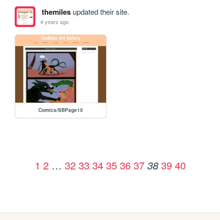
themiles
updated their site.
4 years ago
Comics/SBPage15
1
2
…
32
33
34
35
36
37
39
40
38