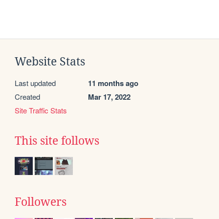
Website Stats
Last updated
11 months ago
Created
Mar 17, 2022
Site Traffic Stats
This site follows
Followers