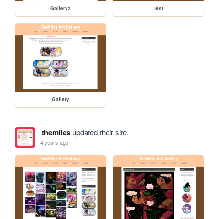
Gallery2
test
Gallery
themiles
updated their site.
4 years ago