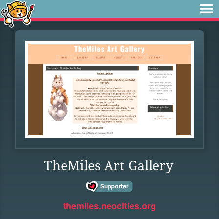
TheMiles Art Gallery
themiles.neocities.org