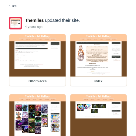
1 like
themiles
updated their site.
4 years ago
Otherplaces
index