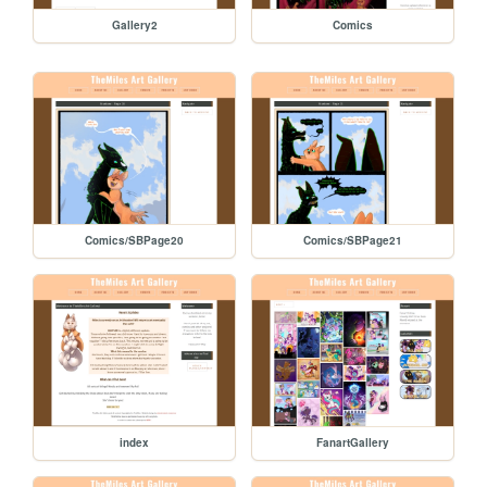
Gallery2
Comics
Comics/SBPage20
Comics/SBPage21
index
FanartGallery