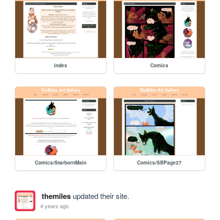
index
Comics
Comics/StarbornMain
Comics/SBPage27
themiles
updated their site.
4 years ago