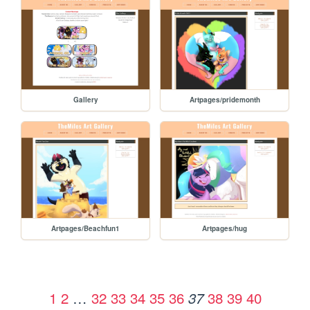
Gallery
Artpages/pridemonth
Artpages/Beachfun1
Artpages/hug
1
2
…
32
33
34
35
36
38
39
40
37