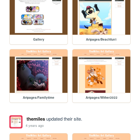
Gallery
Artpages/Beachfun1
Artpages/Familytime
Artpages/Wither2022
themiles
updated their site.
4 years ago