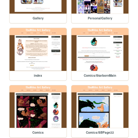
Gallery
PersonalGallery
index
Comics/StarbornMain
Comics
Comics/SBPage22