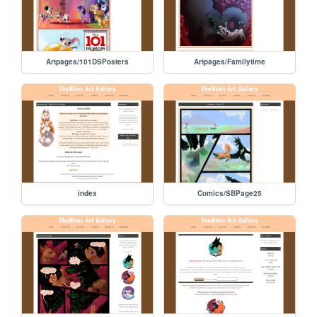
Artpages/101DSPosters
Artpages/Familytime
index
Comics/SBPage25