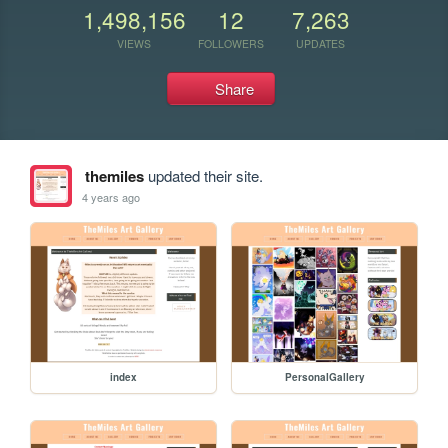
1,498,156
12
7,263
VIEWS
FOLLOWERS
UPDATES
Share
themiles
updated their site.
4 years ago
index
PersonalGallery