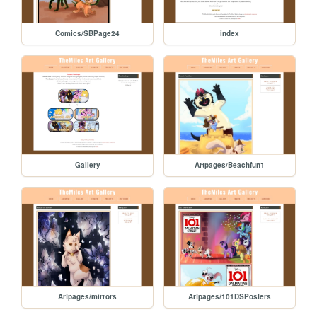
Comics/SBPage24
index
Gallery
Artpages/Beachfun1
Artpages/mirrors
Artpages/101DSPosters