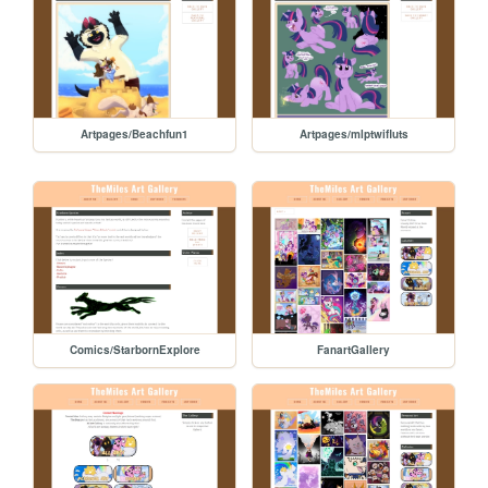
Artpages/Beachfun1
Artpages/mlptwifluts
Comics/StarbornExplore
FanartGallery