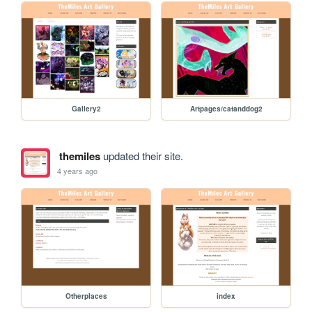
Gallery2
Artpages/catanddog2
themiles
updated their site.
4 years ago
Otherplaces
index