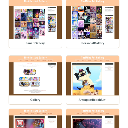
FanartGallery
PersonalGallery
Gallery
Artpages/Beachfun1