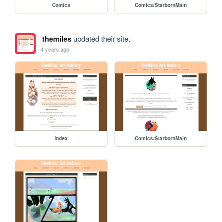
Comics
Comics/StarbornMain
themiles
updated their site.
4 years ago
index
Comics/StarbornMain