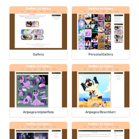
Gallery
PersonalGallery
Artpages/mlptwifluts
Artpages/Beachfun1