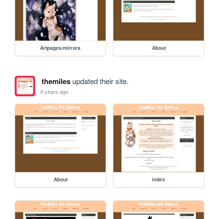
Artpages/mirrors
About
themiles
updated their site.
4 years ago
About
index