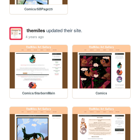
Comics/SBPage25
themiles
updated their site.
4 years ago
Comics/StarbornMain
Comics