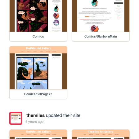
Comics
Comics/StarbornMain
Comics/SBPage23
themiles
updated their site.
4 years ago