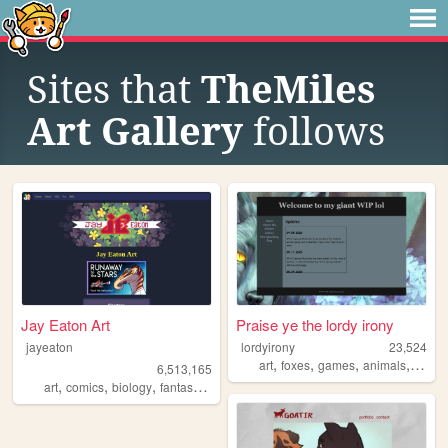
Sites that
TheMiles
Art Gallery
follows
Jay Eaton Art
Praise ye the lordy irony
jayeaton
lordyirony
23,524
,
,
,
,
art
foxes
games
animals
monst
6,513,165
,
,
,
,
art
comics
biology
fantasy
scifi