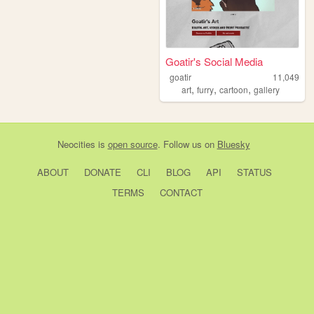
Goatir's Social Media
goatir
11,049
,
,
,
art
furry
cartoon
gallery
Neocities
is
open source
. Follow us on
Bluesky
ABOUT
DONATE
CLI
BLOG
API
STATUS
TERMS
CONTACT