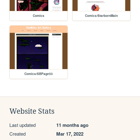
Comics
Comics/StarbornMain
Comics/SBPage53
Website Stats
Last updated
11 months ago
Created
Mar 17, 2022