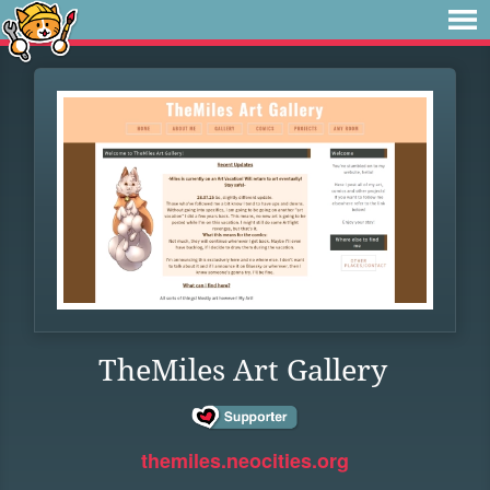
TheMiles Art Gallery
themiles.neocities.org