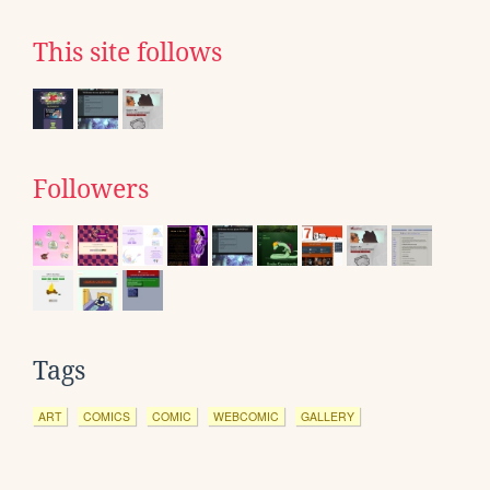
This site follows
Followers
Tags
ART
COMICS
COMIC
WEBCOMIC
GALLERY