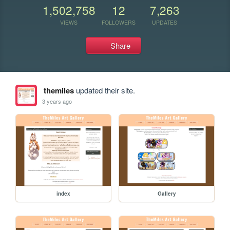
1,502,758
12
7,263
VIEWS
FOLLOWERS
UPDATES
Share
themiles
updated their site.
3 years ago
index
Gallery