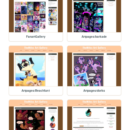
FanartGallery
Artpages/barkade
Artpages/Beachfun1
Artpages/dorks