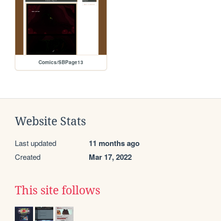
Comics/SBPage13
Website Stats
Last updated
11 months ago
Created
Mar 17, 2022
This site follows