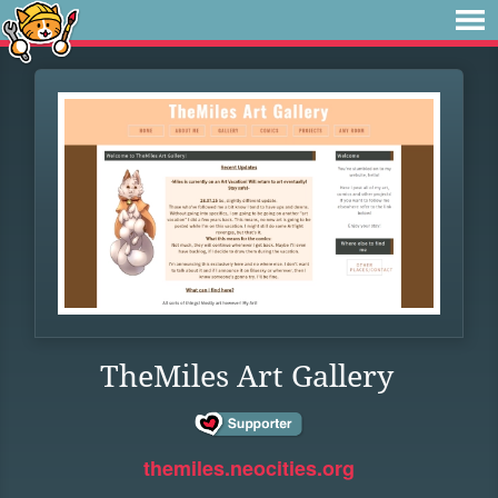
TheMiles Art Gallery
themiles.neocities.org