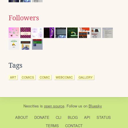
Followers
Tags
ART
COMICS
COMIC
WEBCOMIC
GALLERY
Neocities
is
open source
. Follow us on
Bluesky
ABOUT
DONATE
CLI
BLOG
API
STATUS
TERMS
CONTACT