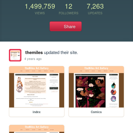
1,499,759
12
7,263
VIEWS
FOLLOWERS
UPDATES
Share
themiles
updated their site.
4 years ago
index
Comics