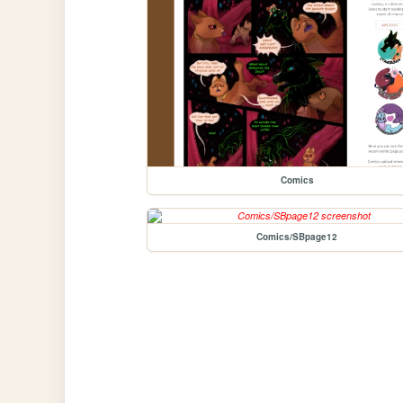
Comics
Comics/SBpage12