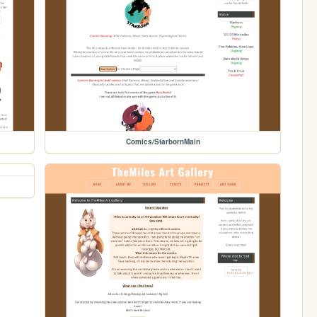
Comics/StarbornMain