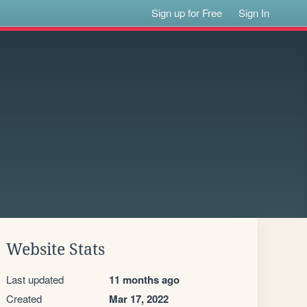
Sign up for Free
Sign In
Website Stats
Last updated
11 months ago
Created
Mar 17, 2022