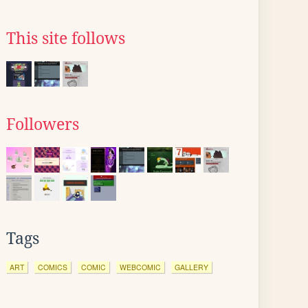
This site follows
Followers
Tags
ART
COMICS
COMIC
WEBCOMIC
GALLERY