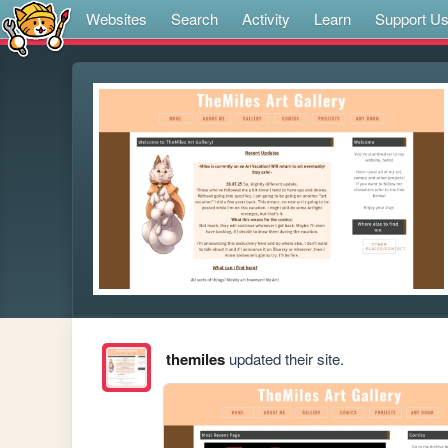
Websites
Search
Activity
Learn
Support U
themiles
updated their site.