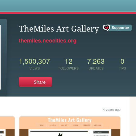
s
TheMiles Art Gallery
themiles.neocities.org
1,500,307
12
7,263
0
VIEWS
FOLLOWERS
UPDATES
TIPS
Share
4 years ago