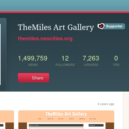
s
TheMiles Art Gallery
themiles.neocities.org
1,499,759
12
7,263
0
VIEWS
FOLLOWERS
UPDATES
TIPS
Share
4 years ago