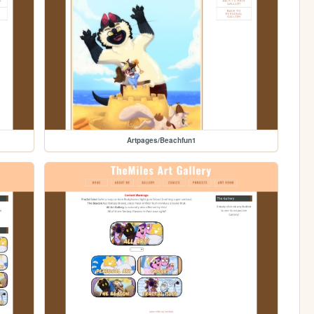
Artpages/Beachfun1