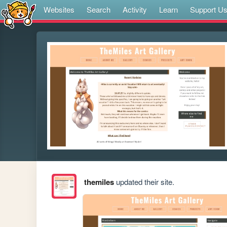
Websites
Search
Activity
Learn
Support U
themiles
updated their site.