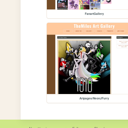
FanartGallery
Artpages/NeonJFurry