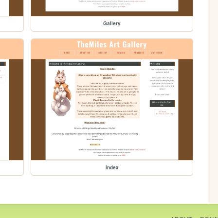
Gallery
index