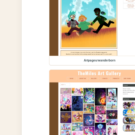
Artpages/wanderborn