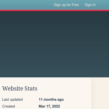
Sign up for Free
Sign In
Website Stats
Last updated
11 months ago
Created
Mar 17, 2022