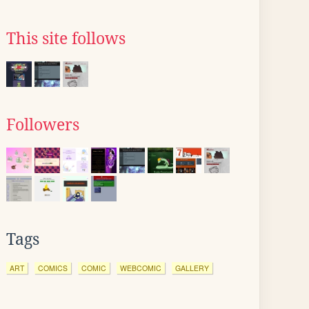
This site follows
Followers
Tags
ART
COMICS
COMIC
WEBCOMIC
GALLERY